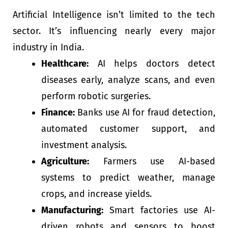
Artificial Intelligence isn’t limited to the tech
sector. It’s influencing nearly every major
industry in India.
Healthcare:
AI helps doctors detect
diseases early, analyze scans, and even
perform robotic surgeries.
Finance:
Banks use AI for fraud detection,
automated customer support, and
investment analysis.
Agriculture:
Farmers use AI-based
systems to predict weather, manage
crops, and increase yields.
Manufacturing:
Smart factories use AI-
driven robots and sensors to boost