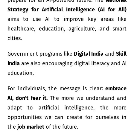
Strategy for Artificial Intelligence (AI for All)
aims to use AI to improve key areas like
healthcare, education, agriculture, and smart
cities.
Government programs like
Digital India
and
Skill
India
are also encouraging digital literacy and AI
education.
For individuals, the message is clear:
embrace
AI, don’t fear it.
The more we understand and
adapt to artificial intelligence, the more
opportunities we can create for ourselves in
the
job market
of the future.