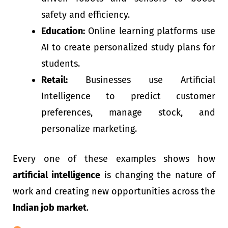
safety and efficiency.
Education:
Online learning platforms use
AI to create personalized study plans for
students.
Retail:
Businesses use Artificial
Intelligence to predict customer
preferences, manage stock, and
personalize marketing.
Every one of these examples shows how
artificial intelligence
is changing the nature of
work and creating new opportunities across the
Indian job market
.