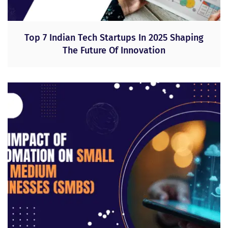
Top 7 Indian Tech Startups In 2025 Shaping
The Future Of Innovation