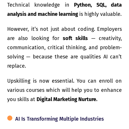
Technical knowledge in
Python
,
SQL
,
data
analysis
and
machine learning
is highly valuable.
However, it’s not just about coding. Employers
are also looking for
soft skills
— creativity,
communication, critical thinking, and problem-
solving — because these are qualities AI can’t
replace.
Upskilling is now essential. You can enroll on
various courses which will help you to enhance
you skills at
Digital Marketing Nurture.
AI Is Transforming Multiple Industries