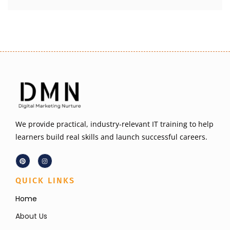
We provide practical, industry-relevant IT training to help
learners build real skills and launch successful careers.
QUICK LINKS
Home
About Us