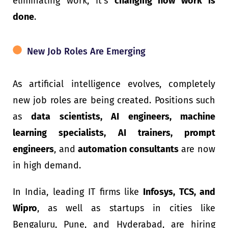
eliminating work; it’s
changing how work is
done
.
New Job Roles Are Emerging
As artificial intelligence evolves, completely
new job roles are being created. Positions such
as
data scientists, AI engineers, machine
learning specialists, AI trainers, prompt
engineers
, and
automation consultants
are now
in high demand.
In India, leading IT firms like
Infosys, TCS, and
Wipro
, as well as startups in cities like
Bengaluru, Pune, and Hyderabad, are hiring