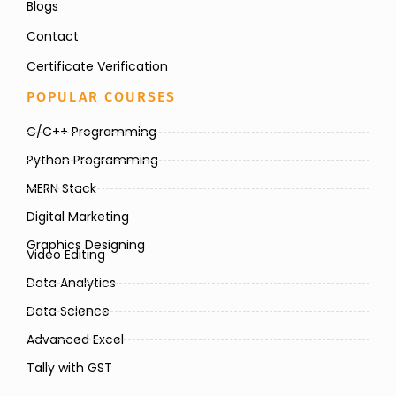
Blogs
Contact
Certificate Verification
POPULAR COURSES
C/C++ Programming
Python Programming
MERN Stack
Digital Marketing
Graphics Designing
Video Editing
Data Analytics
Data Science
Advanced Excel
Tally with GST