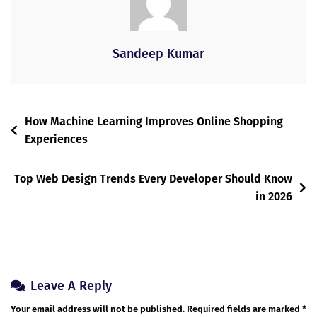
Sandeep Kumar
How Machine Learning Improves Online Shopping
Experiences
Top Web Design Trends Every Developer Should Know
in 2026
Leave A Reply
Your email address will not be published.
Required fields are marked
*