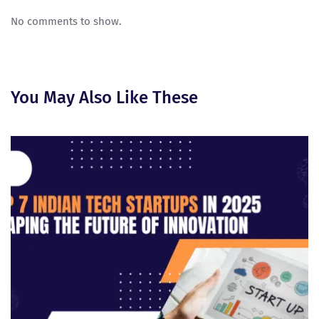
No comments to show.
You May Also Like These