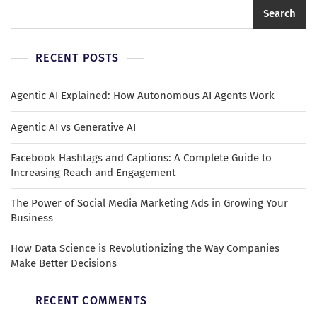
Search
RECENT POSTS
Agentic AI Explained: How Autonomous AI Agents Work
Agentic AI vs Generative AI
Facebook Hashtags and Captions: A Complete Guide to
Increasing Reach and Engagement
The Power of Social Media Marketing Ads in Growing Your
Business
How Data Science is Revolutionizing the Way Companies
Make Better Decisions
RECENT COMMENTS