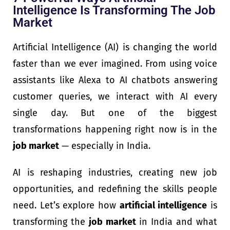
Intelligence Is Transforming The Job
Market
Artificial Intelligence (AI) is changing the world
faster than we ever imagined. From using voice
assistants like Alexa to AI chatbots answering
customer queries, we interact with AI every
single day. But one of the biggest
transformations happening right now is in the
job market
— especially in India.
AI is reshaping industries, creating new job
opportunities, and redefining the skills people
need. Let’s explore how
artificial intelligence
is
transforming the
job market
in India and what