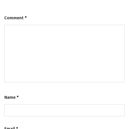
Comment
*
Name
*
Email
*