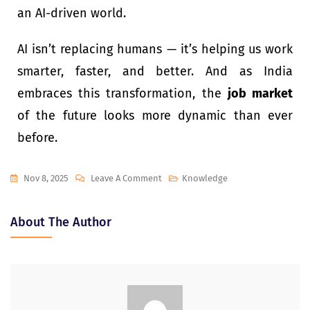
an AI-driven world.
AI isn’t replacing humans — it’s helping us work
smarter, faster, and better. And as India
embraces this transformation, the
job market
of the future looks more dynamic than ever
before.
Nov 8, 2025
Leave A Comment
Knowledge
About The Author