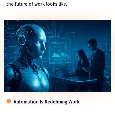
the future of work looks like.
Automation Is Redefining Work