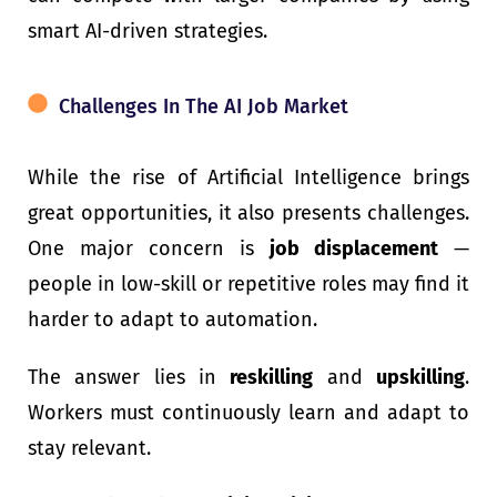
smart AI-driven strategies.
Challenges In The AI Job Market
While the rise of Artificial Intelligence brings
great opportunities, it also presents challenges.
One major concern is
job displacement
—
people in low-skill or repetitive roles may find it
harder to adapt to automation.
The answer lies in
reskilling
and
upskilling
.
Workers must continuously learn and adapt to
stay relevant.