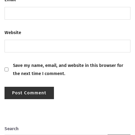
Website
Save my name, email, and website in this browser for
the next time I comment.
Search