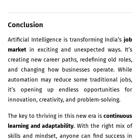
Conclusion
Artificial Intelligence is transforming India’s
job
market
in exciting and unexpected ways. It’s
creating new career paths, redefining old roles,
and changing how businesses operate. While
automation may reduce some traditional jobs,
it’s opening up endless opportunities for
innovation, creativity, and problem-solving.
The key to thriving in this new era is
continuous
learning and adaptability
. With the right mix of
skills and mindset, anyone can find success in