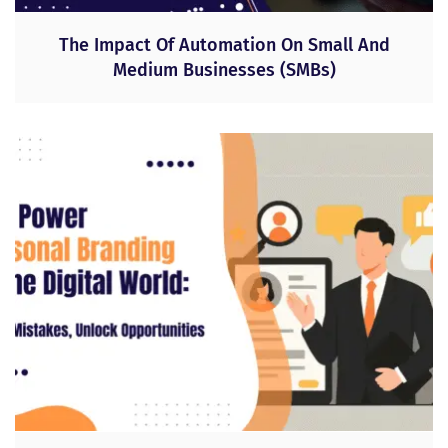
The Impact Of Automation On Small And
Medium Businesses (SMBs)