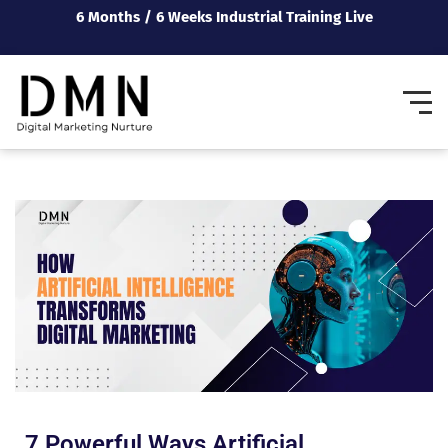
6 Months / 6 Weeks Industrial Training Live
7 Powerful Ways Artificial