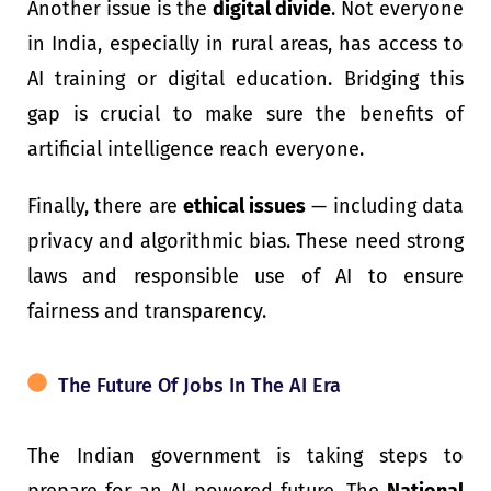
Another issue is the
digital divide
. Not everyone
in India, especially in rural areas, has access to
AI training or digital education. Bridging this
gap is crucial to make sure the benefits of
artificial intelligence reach everyone.
Finally, there are
ethical issues
— including data
privacy and algorithmic bias. These need strong
laws and responsible use of AI to ensure
fairness and transparency.
The Future Of Jobs In The AI Era
The Indian government is taking steps to
prepare for an AI-powered future. The
National