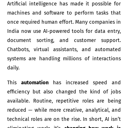
Artificial intelligence has made it possible for
machines and software to perform tasks that
once required human effort. Many companies in
India now use AI-powered tools for data entry,
document sorting, and customer support.
Chatbots, virtual assistants, and automated
systems are handling millions of interactions
daily.
This
automation
has increased speed and
efficiency but also changed the kind of jobs
available. Routine, repetitive roles are being
reduced — while more creative, analytical, and
technical roles are on the rise. In short, AI isn’t