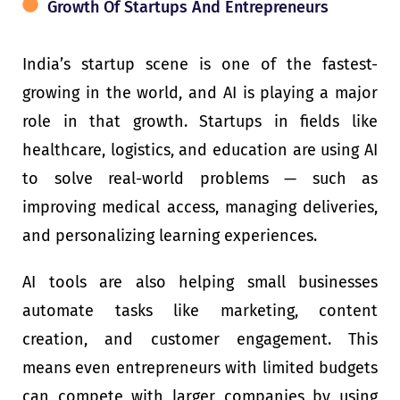
Growth Of Startups And Entrepreneurs
India’s startup scene is one of the fastest-
growing in the world, and AI is playing a major
role in that growth. Startups in fields like
healthcare, logistics, and education are using AI
to solve real-world problems — such as
improving medical access, managing deliveries,
and personalizing learning experiences.
AI tools are also helping small businesses
automate tasks like marketing, content
creation, and customer engagement. This
means even entrepreneurs with limited budgets
can compete with larger companies by using