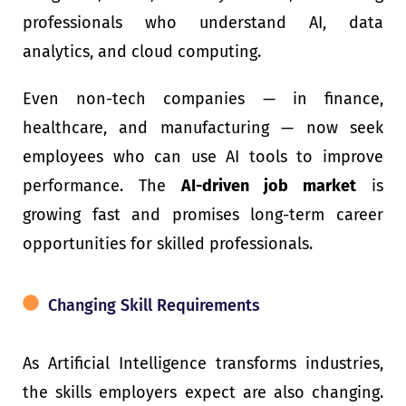
professionals who understand AI, data
analytics, and cloud computing.
Even non-tech companies — in finance,
healthcare, and manufacturing — now seek
employees who can use AI tools to improve
performance. The
AI-driven job market
is
growing fast and promises long-term career
opportunities for skilled professionals.
Changing Skill Requirements
As Artificial Intelligence transforms industries,
the skills employers expect are also changing.