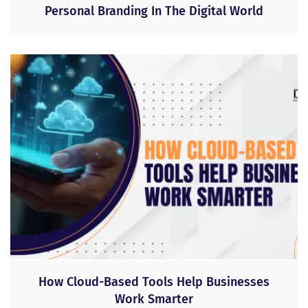
Personal Branding In The Digital World
How Cloud-Based Tools Help Businesses
Work Smarter