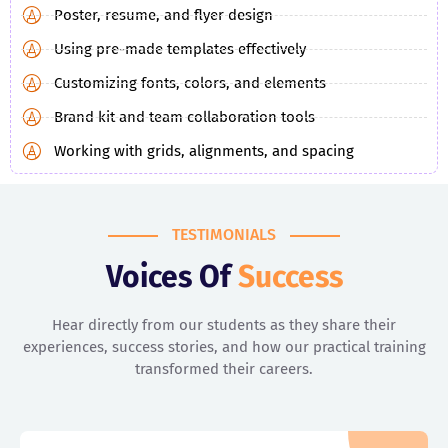
Poster, resume, and flyer design
Using pre-made templates effectively
Customizing fonts, colors, and elements
Brand kit and team collaboration tools
Working with grids, alignments, and spacing
TESTIMONIALS
Voices Of
Success
Hear directly from our students as they share their
experiences, success stories, and how our practical training
transformed their careers.