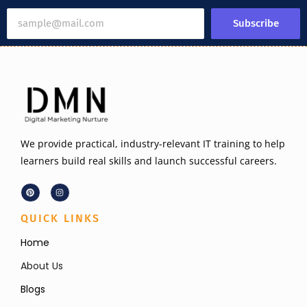
Subscribe
We provide practical, industry-relevant IT training to help
learners build real skills and launch successful careers.
QUICK LINKS
Home
About Us
Blogs