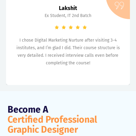
Lakshit
Ex Student, IT 2nd Batch
I chose Digital Marketing Nurture after visiting 3-4
institutes, and I’m glad I did. Their course structure is
very detailed. I received interview calls even before
completing the course!
Become A
Certified Professional
Graphic Designer