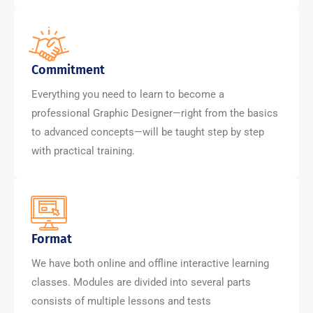
Commitment
Everything you need to learn to become a
professional Graphic Designer—right from the basics
to advanced concepts—will be taught step by step
with practical training.
Format
We have both online and offline interactive learning
classes. Modules are divided into several parts
consists of multiple lessons and tests