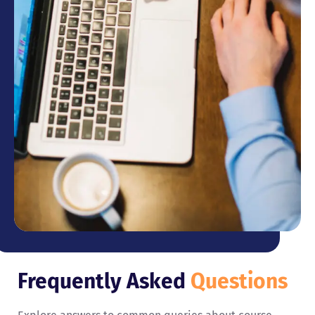
Frequently Asked
Questions