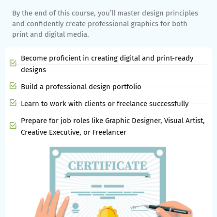
By the end of this course, you’ll master design principles
and confidently create professional graphics for both
print and digital media.
Become proficient in creating digital and print-ready
designs
Build a professional design portfolio
Learn to work with clients or freelance successfully
Prepare for job roles like Graphic Designer, Visual Artist,
Creative Executive, or Freelancer