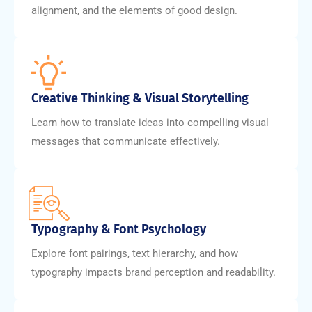
alignment, and the elements of good design.
Creative Thinking & Visual Storytelling
Learn how to translate ideas into compelling visual
messages that communicate effectively.
Typography & Font Psychology
Explore font pairings, text hierarchy, and how
typography impacts brand perception and readability.