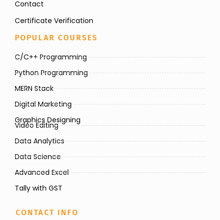
Contact
Certificate Verification
POPULAR COURSES
C/C++ Programming
Python Programming
MERN Stack
Digital Marketing
Graphics Designing
Video Editing
Data Analytics
Data Science
Advanced Excel
Tally with GST
CONTACT INFO