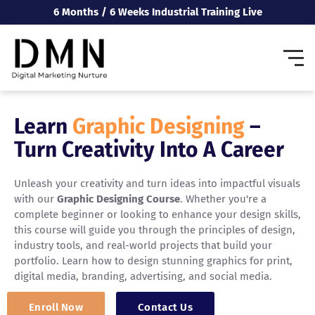
6 Months / 6 Weeks Industrial Training Live
Learn
Graphic Designing
–
Turn Creativity Into A Career
Unleash your creativity and turn ideas into impactful visuals
with our
Graphic Designing Course
. Whether you're a
complete beginner or looking to enhance your design skills,
this course will guide you through the principles of design,
industry tools, and real-world projects that build your
portfolio. Learn how to design stunning graphics for print,
digital media, branding, advertising, and social media.
Enroll Now
Contact Us