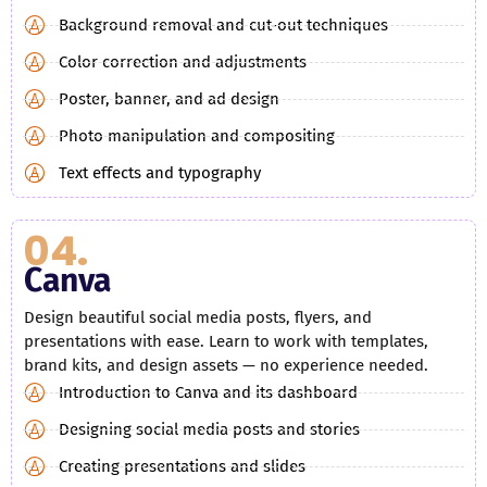
Background removal and cut-out techniques
Color correction and adjustments
Poster, banner, and ad design
Photo manipulation and compositing
Text effects and typography
04.
Canva
Design beautiful social media posts, flyers, and
presentations with ease. Learn to work with templates,
brand kits, and design assets — no experience needed.
Introduction to Canva and its dashboard
Designing social media posts and stories
Creating presentations and slides