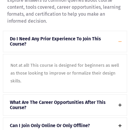
Explore answers to common queries about course
content, tools covered, career opportunities, learning
formats, and certification to help you make an
informed decision.
Do I Need Any Prior Experience To Join This
Course?
Not at all! This course is designed for beginners as well
as those looking to improve or formalize their design
skills.
What Are The Career Opportunities After This
Course?
Can I Join Only Online Or Only Offline?