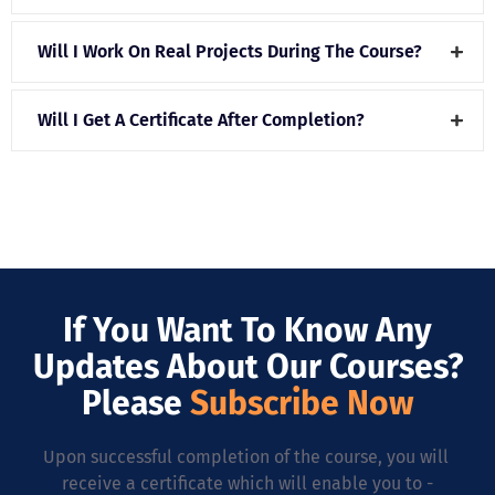
Will I Work On Real Projects During The Course?
Will I Get A Certificate After Completion?
If You Want To Know Any
Updates About Our Courses?
Please
Subscribe Now
Upon successful completion of the course, you will
receive a certificate which will enable you to -