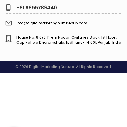
+91 9855789440
info@digitalmarketingnurturehub.com
House No. 810/3, Prem Nagar, Civil Lines Block, 1st Floor ,
Opp Pahwa Dharamshala, Ludhiana- 141001, Punjab, India
© 2026 Digital Marketing Nurture. All Rights Reserved.