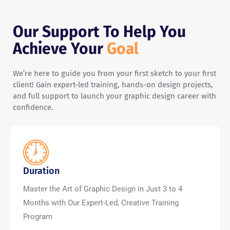
Our Support To Help You
Achieve Your
Goal
We’re here to guide you from your first sketch to your first
client! Gain expert-led training, hands-on design projects,
and full support to launch your graphic design career with
confidence.
Duration
Master the Art of Graphic Design in Just 3 to 4
Months with Our Expert-Led, Creative Training
Program