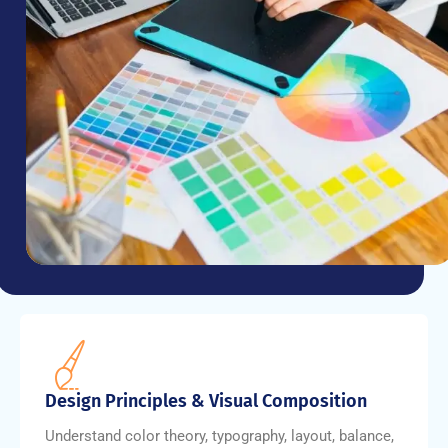
Design Principles & Visual Composition
Understand color theory, typography, layout, balance,