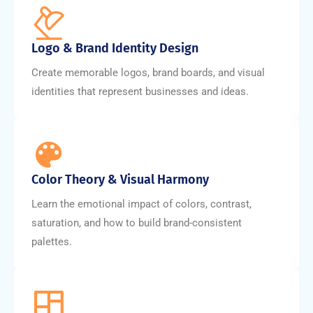
Logo & Brand Identity Design
Create memorable logos, brand boards, and visual
identities that represent businesses and ideas.
Color Theory & Visual Harmony
Learn the emotional impact of colors, contrast,
saturation, and how to build brand-consistent
palettes.