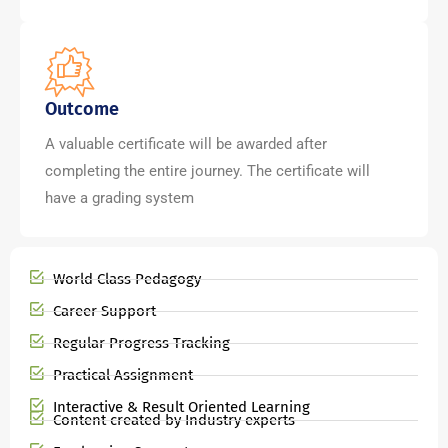
Outcome
A valuable certificate will be awarded after
completing the entire journey. The certificate will
have a grading system
World Class Pedagogy
Career Support
Regular Progress Tracking
Practical Assignment
Interactive & Result Oriented Learning
Content created by Industry experts