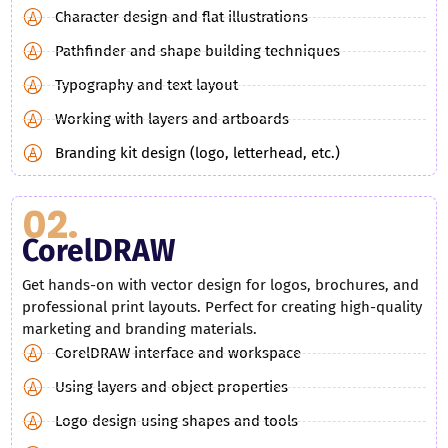
Character design and flat illustrations
Pathfinder and shape building techniques
Typography and text layout
Working with layers and artboards
Branding kit design (logo, letterhead, etc.)
02.
CorelDRAW
Get hands-on with vector design for logos, brochures, and
professional print layouts. Perfect for creating high-quality
marketing and branding materials.
CorelDRAW interface and workspace
Using layers and object properties
Logo design using shapes and tools