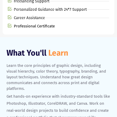
Freelancing Support
Personalized Guidance with 24*7 Support
Career Assistance
Professional Certificate
What You'll
Learn
Learn the core principles of graphic design, including
visual hierarchy, color theory, typography, branding, and
layout techniques. Understand how great design
communicates and connects across print and digital
platforms.
Get hands-on experience with industry-standard tools like
Photoshop, Illustrator, CorelDRAW, and Canva. Work on
real-world design projects to build confidence and create