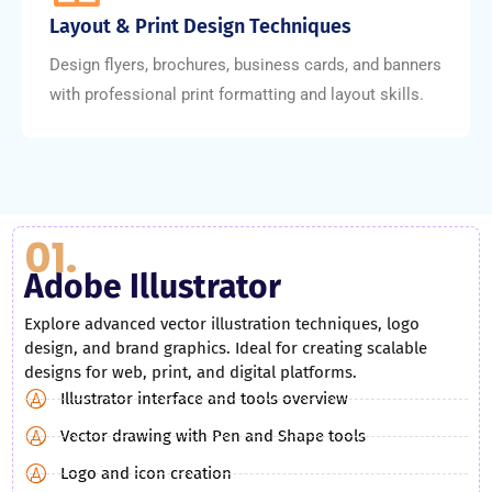
Layout & Print Design Techniques
Design flyers, brochures, business cards, and banners
with professional print formatting and layout skills.
01.
Adobe Illustrator
Explore advanced vector illustration techniques, logo
design, and brand graphics. Ideal for creating scalable
designs for web, print, and digital platforms.
Illustrator interface and tools overview
Vector drawing with Pen and Shape tools
Logo and icon creation