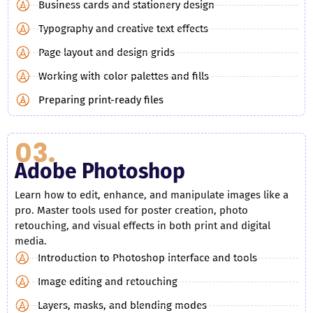
Business cards and stationery design
Typography and creative text effects
Page layout and design grids
Working with color palettes and fills
Preparing print-ready files
03.
Adobe Photoshop
Learn how to edit, enhance, and manipulate images like a
pro. Master tools used for poster creation, photo
retouching, and visual effects in both print and digital
media.
Introduction to Photoshop interface and tools
Image editing and retouching
Layers, masks, and blending modes