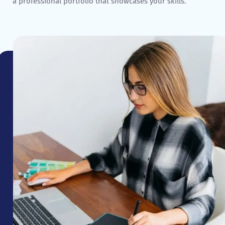
a professional portfolio that showcases your skills.