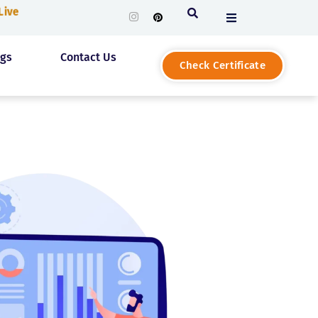
 Live
ogs
Contact Us
Check Certificate