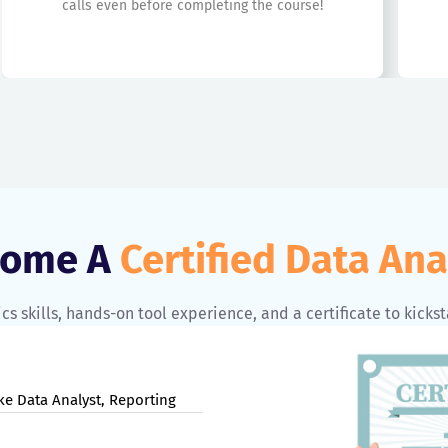
calls even before completing the course!
come A
Certified Data Ana
cs skills, hands-on tool experience, and a certificate to kickst
ke Data Analyst, Reporting