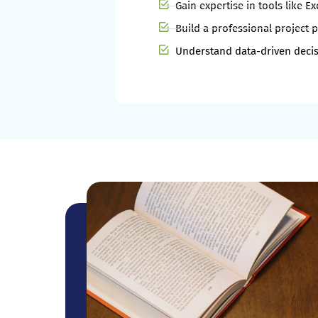
Gain expertise in tools like E
Build a professional project p
Understand data-driven decis