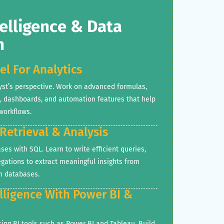
elligence & Data
n
el For Analytics
yst’s perspective. Work on advanced formulas,
s, dashboards, and automation features that help
workflows.
 Retrieval & Analysis
ses with SQL. Learn to write efficient queries,
regations to extract meaningful insights from
n databases.
elligence With Power BI &
using BI tools such as Power BI and Tableau. Build