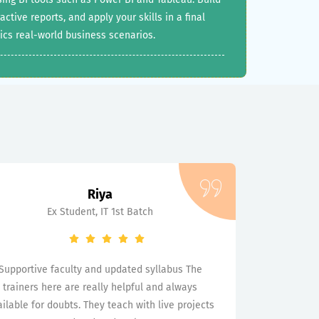
tive reports, and apply your skills in a final
ics real-world business scenarios.
Riya
Ex Student, IT 1st Batch
Supportive faculty and updated syllabus The
trainers here are really helpful and always
ilable for doubts. They teach with live projects