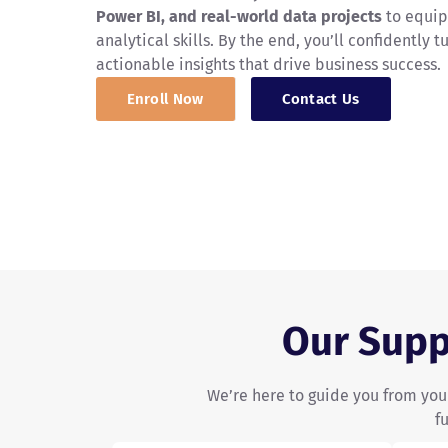
Power BI, and real-world data projects
to equip
analytical skills. By the end, you’ll confidently t
actionable insights that drive business success.
Enroll Now
Contact Us
Our Supp
We’re here to guide you from your
f