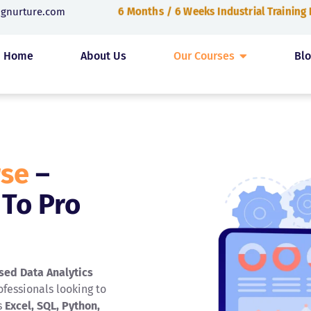
6 Months / 6 Weeks Industrial Training
ngnurture.com
Home
About Us
Our Courses
Bl
rse
–
 To Pro
sed Data Analytics
fessionals looking to
s
Excel, SQL, Python,