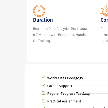
Duration
Co
Become a Data Analytics Pro in Just
From
6-7 Months with Expert-Led, Hands-
— mas
On Training.
hands
World Class Pedagogy
Career Support
Regular Progress Tracking
Practical Assignment