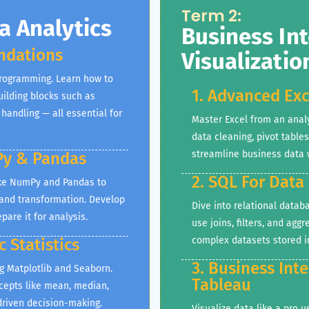
Term 2:
 Analytics
Business Int
ndations
Visualizatio
programming. Learn how to
1. Advanced Exc
uilding blocks such as
 handling — all essential for
Master Excel from an anal
data cleaning, pivot table
streamline business data 
Py & Pandas
2. SQL For Data
like NumPy and Pandas to
 and transformation. Develop
Dive into relational databa
pare it for analysis.
use joins, filters, and agg
complex datasets stored i
c Statistics
3. Business Int
ng Matplotlib and Seaborn.
Tableau
ncepts like mean, median,
-driven decision-making.
Visualize data like a pro 