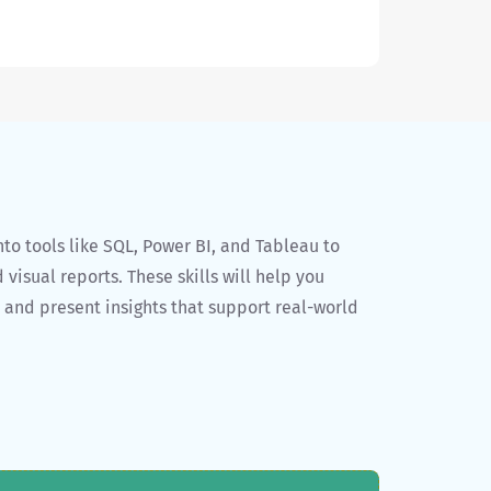
into tools like SQL, Power BI, and Tableau to
isual reports. These skills will help you
, and present insights that support real-world