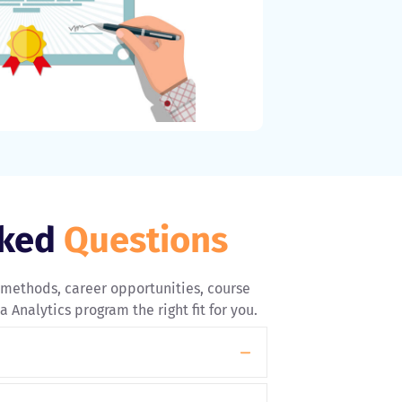
sked
Questions
 methods, career opportunities, course
 Analytics program the right fit for you.