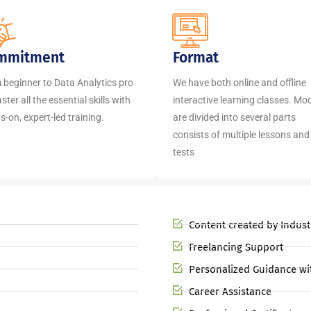
mmitment
Format
 beginner to Data Analytics pro
We have both online and offline
ter all the essential skills with
interactive learning classes. Mo
-on, expert-led training.
are divided into several parts
consists of multiple lessons and
tests
Content created by Indust
Freelancing Support
Personalized Guidance wi
Career Assistance