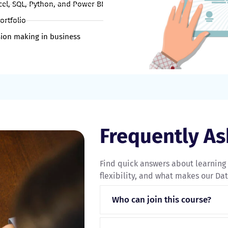
xcel, SQL, Python, and Power BI
ortfolio
ion making in business
Frequently A
Find quick answers about learning
flexibility, and what makes our Data
Who can join this course?