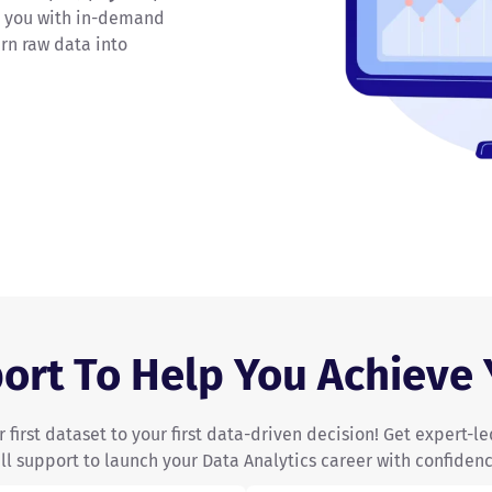
 you with in-demand
urn raw data into
ort To Help You Achieve
 first dataset to your first data-driven decision! Get expert-le
ull support to launch your Data Analytics career with confidenc