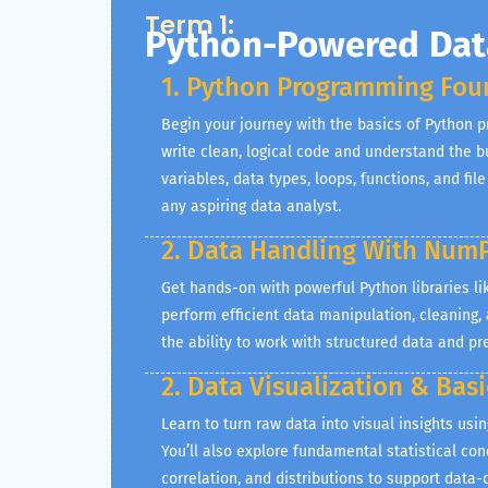
Term 1:
Python-Powered Data
1. Python Programming Fou
Begin your journey with the basics of Python 
write clean, logical code and understand the b
variables, data types, loops, functions, and file
any aspiring data analyst.
2. Data Handling With Num
Get hands-on with powerful Python libraries 
perform efficient data manipulation, cleaning,
the ability to work with structured data and pre
2. Data Visualization & Basi
Learn to turn raw data into visual insights usi
You’ll also explore fundamental statistical co
correlation, and distributions to support data