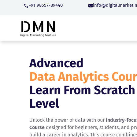
+91 98557-89440
info@digitalmarketi
Advanced
Data Analytics Cou
Learn From Scratch
Level
Unlock the power of data with our
industry-focu
Course
designed for beginners, students, and pro
build a career in analytics. This course combine