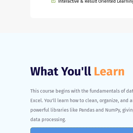
Interactive & Result Oriented Learnin
What You'll
Learn
This course begins with the fundamentals of da
Excel. You'll learn how to clean, organize, and a
powerful libraries like Pandas and NumPy, givin
data processing.