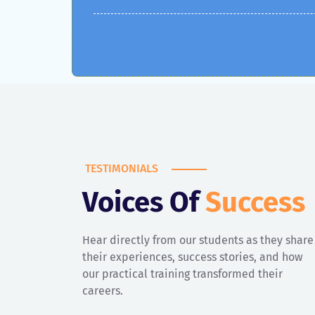
TESTIMONIALS
Kriti
Voices Of
Success
Ex Student, IT 1st Batch
Hear directly from our students as they share
their experiences, success stories, and how
Best institute for digital marketing in Ludhiana! I
our practical training transformed their
joined Digital Marketing Nurture with no prior
careers.
knowledge, and now I’m confidently managing