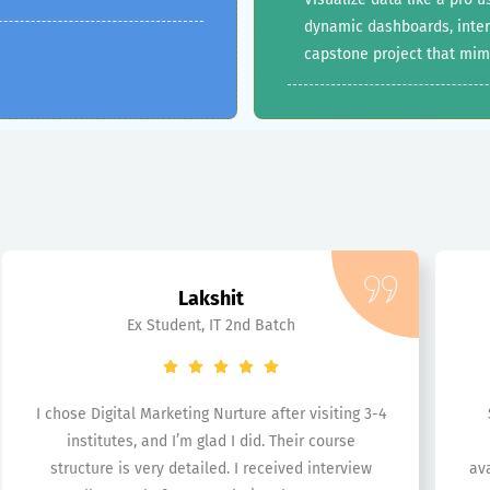
dynamic dashboards, interac
capstone project that mim
Lakshit
Ex Student, IT 2nd Batch
I chose Digital Marketing Nurture after visiting 3-4
institutes, and I’m glad I did. Their course
structure is very detailed. I received interview
ava