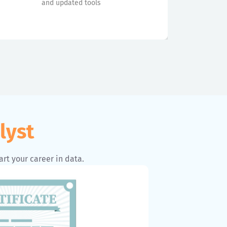
and updated tools
lyst
art your career in data.