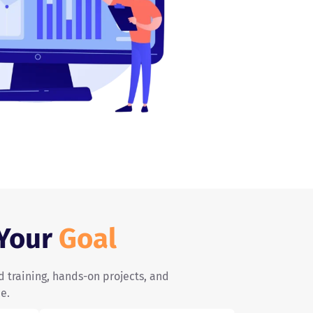
 Your
Goal
d training, hands-on projects, and
e.