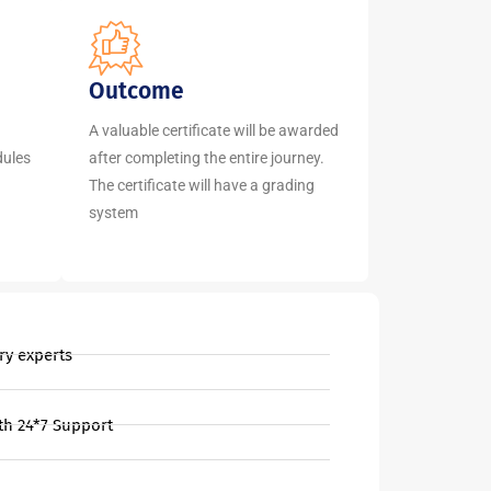
Outcome
A valuable certificate will be awarded
dules
after completing the entire journey.
The certificate will have a grading
system
ry experts
th 24*7 Support