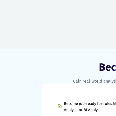
campaigns and freelancing for clients.
Be
Gain real-world analyti
Become job-ready for roles li
Analyst, or BI Analyst