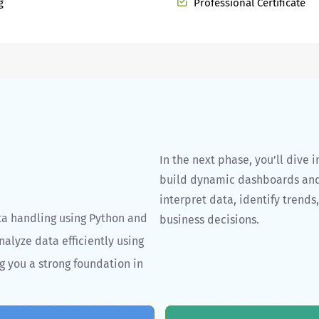
g
Professional Certificate
In the next phase, you’ll dive 
build dynamic dashboards and v
interpret data, identify trends
ta handling using Python and
business decisions.
nalyze data efficiently using
g you a strong foundation in