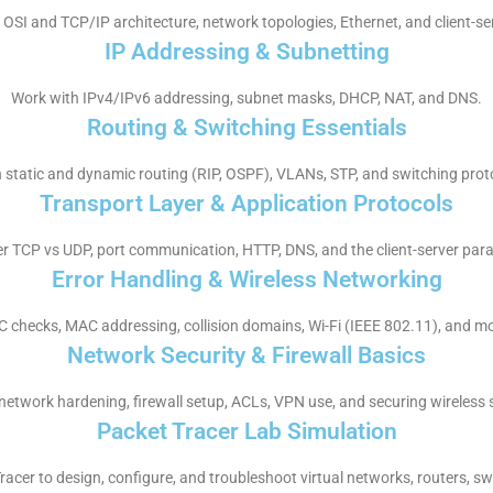
OSI and TCP/IP architecture, network topologies, Ethernet, and client-se
IP Addressing & Subnetting
Work with IPv4/IPv6 addressing, subnet masks, DHCP, NAT, and DNS.
Routing & Switching Essentials
 static and dynamic routing (RIP, OSPF), VLANs, STP, and switching prot
Transport Layer & Application Protocols
r TCP vs UDP, port communication, HTTP, DNS, and the client-server par
Error Handling & Wireless Networking
 checks, MAC addressing, collision domains, Wi-Fi (IEEE 802.11), and mo
Network Security & Firewall Basics
network hardening, firewall setup, ACLs, VPN use, and securing wireless 
Packet Tracer Lab Simulation
racer to design, configure, and troubleshoot virtual networks, routers, sw