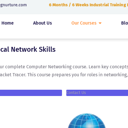
6 Months / 6 Weeks Industrial Training
ngnurture.com
Home
About Us
Our Courses
Bl
ical Network Skills
 our complete Computer Networking course. Learn key concepts 
Packet Tracer. This course prepares you for roles in networkin
Contact Us