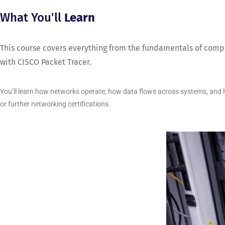
What You'll
Learn
This course covers everything from the fundamentals of compu
with CISCO Packet Tracer.
You’ll learn how networks operate, how data flows across systems, and ho
or further networking certifications.