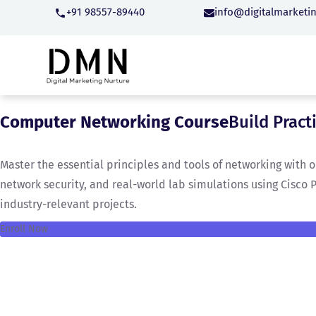
+91 98557-89440
info@digitalmarketi
Computer Networking Course
Build Pract
Master the essential principles and tools of networking with
network security, and real-world lab simulations using Cisco 
industry-relevant projects.
Enroll Now