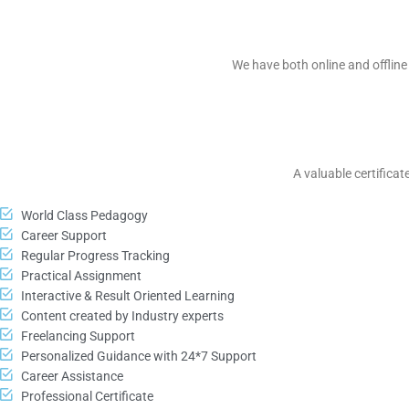
We have both online and offline 
A valuable certificat
World Class Pedagogy
Career Support
Regular Progress Tracking
Practical Assignment
Interactive & Result Oriented Learning
Content created by Industry experts
Freelancing Support
Personalized Guidance with 24*7 Support
Career Assistance
Professional Certificate