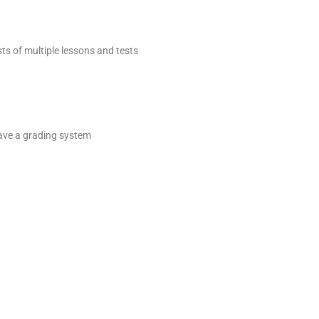
sts of multiple lessons and tests
 have a grading system