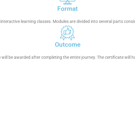
Format
interactive learning classes. Modules are divided into several parts consi
Outcome
e will be awarded after completing the entire journey. The certificate will