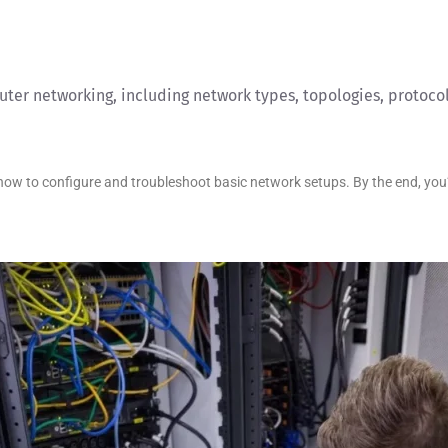
ter networking, including network types, topologies, protocol
w to configure and troubleshoot basic network setups. By the end, you’ll