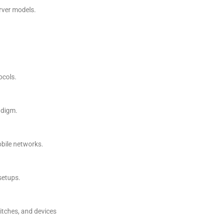
rver models.
ocols.
adigm.
bile networks.
setups.
itches, and devices