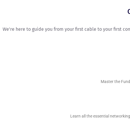
We’re here to guide you from your first cable to your first c
Master the Fund
Learn all the essential networki