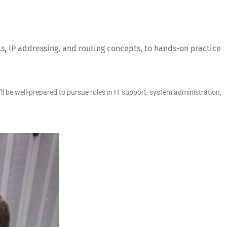
s, IP addressing, and routing concepts, to hands-on practice
 be well-prepared to pursue roles in IT support, system administration,