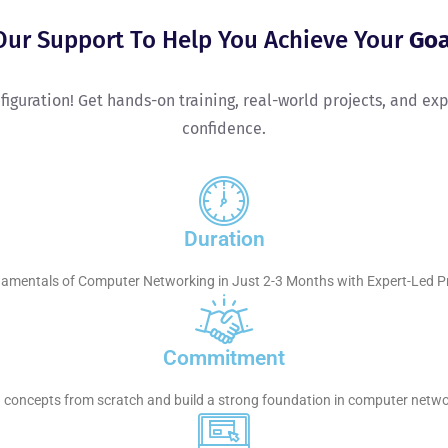
Our Support To Help You Achieve Your
Goa
onfiguration! Get hands-on training, real-world projects, and e
confidence.
Duration
amentals of Computer Networking in Just 2-3 Months with Expert-Led Pra
Commitment
ng concepts from scratch and build a strong foundation in computer netwo