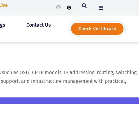
 Live
ogs
Contact Us
Check Certificate
such as OSI/TCP‑IP models, IP addressing, routing, switching,
g, support, and infrastructure management with practical,