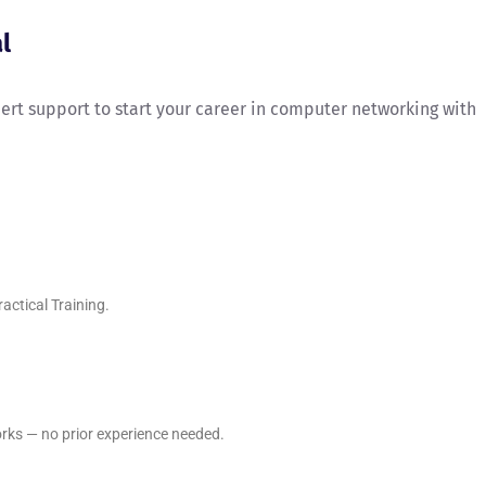
l
xpert support to start your career in computer networking with
ctical Training.
rks — no prior experience needed.