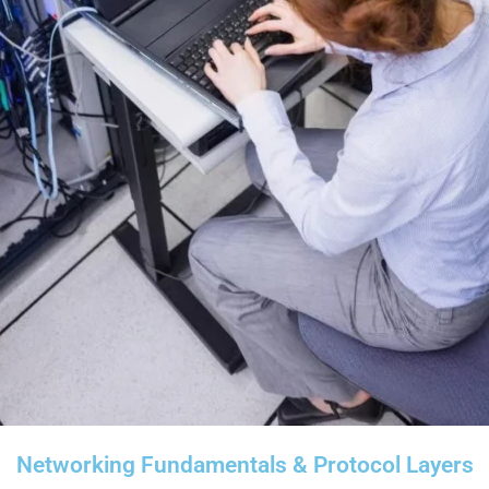
Networking Fundamentals & Protocol Layers