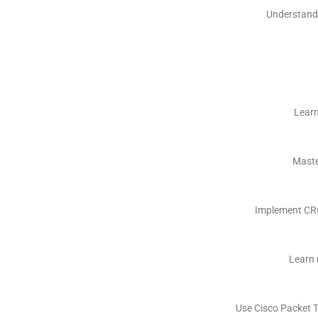
Understand 
Learn
Maste
Implement CRC
Learn 
Use Cisco Packet T