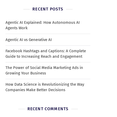
RECENT POSTS
Agentic AI Explained: How Autonomous AI
Agents Work
Agentic AI vs Generative AI
Facebook Hashtags and Captions: A Complete
Guide to Increasing Reach and Engagement
The Power of Social Media Marketing Ads in
Growing Your Business
How Data Science is Revolutionizing the Way
Companies Make Better Decisions
RECENT COMMENTS