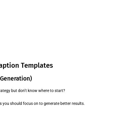
aption Templates
 Generation)
rategy but don’t know where to start?
you should focus on to generate better results.