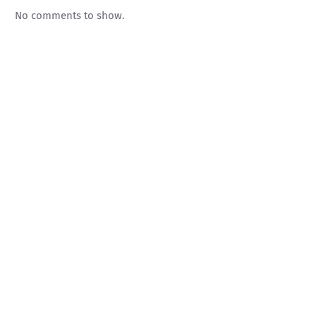
No comments to show.