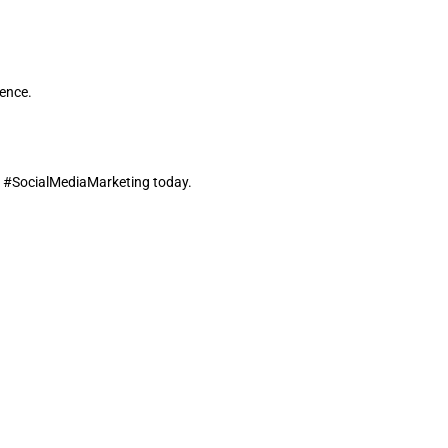
ience.
d #SocialMediaMarketing today.