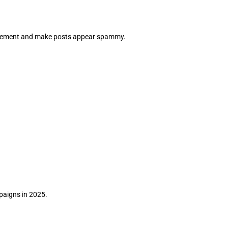
agement and make posts appear spammy.
paigns in 2025.