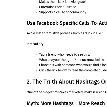
Makes them look knowledgeable
Entertains their audience
Supports a cause or community
Use Facebook-Specific Calls-To-Act
Avoid Instagram-style phrases such as “Link in Bio.”
Instead, try:
Tag a friend who needs to see this.
What are your thoughts? Let us know below.
Share this with someone who would find it hel
Click the link below to read the complete guide
2. The Truth About Hashtags O
One of the biggest mistakes marketers make is using
Myth: More Hashtags = More Reach