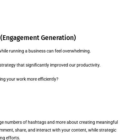
 (Engagement Generation)
hile running a business can feel overwhelming.
rategy that significantly improved our productivity.
ng your work more efficiently?
arge numbers of hashtags and more about creating meaningful
ment, share, and interact with your content, while strategic
ng efforts.