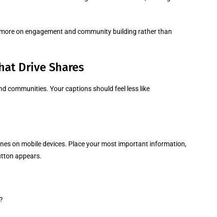
s more on engagement and community building rather than
hat Drive Shares
nd communities. Your captions should feel less like
lines on mobile devices. Place your most important information,
utton appears.
?