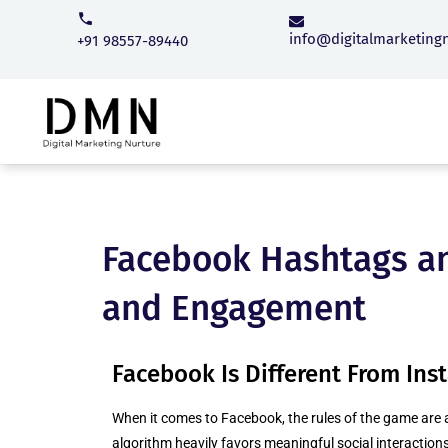
info@digitalmarketing
+91 98557-89440
Facebook Hashtags an
and Engagement
Facebook Is Different From In
When it comes to Facebook, the rules of the game are 
algorithm heavily favors meaningful social interactions