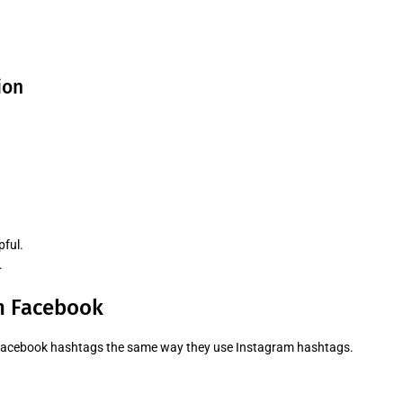
ion
pful.
.
n Facebook
 Facebook hashtags the same way they use Instagram hashtags.