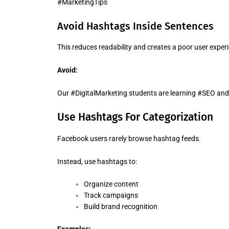
#MarketingTips
Avoid Hashtags Inside Sentences
This reduces readability and creates a poor user exper
Avoid:
Our #DigitalMarketing students are learning #SEO an
Use Hashtags For Categorization
Facebook users rarely browse hashtag feeds.
Instead, use hashtags to:
Organize content
Track campaigns
Build brand recognition