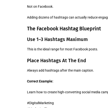
Not on Facebook.
Adding dozens of hashtags can actually reduce eng
The Facebook Hashtag Blueprint
Use 1–3 Hashtags Maximum
This is the ideal range for most Facebook posts.
Place Hashtags At The End
Always add hashtags after the main caption.
Correct Example:
Learn how to create high-converting social media cam
#DigitalMarketing