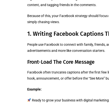
content, and tagging friends in the comments.
Because of this, your Facebook strategy should focu
simply chasing views.
1. Writing Facebook Captions T
People use Facebook to connect with family, friends, a
advertisements and more like conversation starters.
Front-Load The Core Message
Facebook often truncates captions after the first few 
hook, announcement, or offer before the “See More” b
Example:
Ready to grow your business with digital marketing