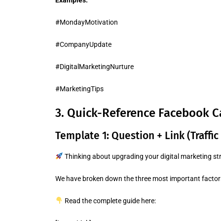
Examples:
#MondayMotivation
#CompanyUpdate
#DigitalMarketingNurture
#MarketingTips
3. Quick-Reference Facebook C
Template 1: Question + Link (Traffic
Thinking about upgrading your digital marketing st
We have broken down the three most important factors 
Read the complete guide here: