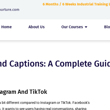
6 Months / 6 Weeks Industrial Training
nurture.com
Home
About Us
Our Courses
Bl
d Captions: A Complete Guid
stagram And TikTok
a bit different compared to Instagram or TikTok. Facebook’s
. It wants to see users having real conversations, sharing