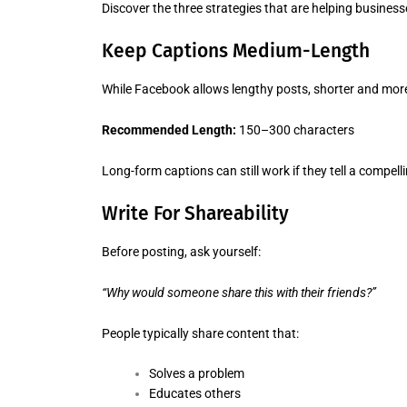
Discover the three strategies that are helping busines
Keep Captions Medium-Length
While Facebook allows lengthy posts, shorter and more
Recommended Length:
150–300 characters
Long-form captions can still work if they tell a compell
Write For Shareability
Before posting, ask yourself:
“Why would someone share this with their friends?”
People typically share content that:
Solves a problem
Educates others