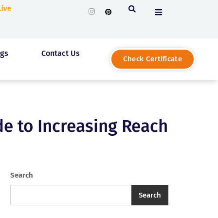
 Live
ogs
Contact Us
Check Certificate
e to Increasing Reach
Search
Search