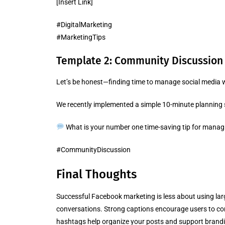
[Insert Link]
#DigitalMarketing
#MarketingTips
Template 2: Community Discussion
Let’s be honest—finding time to manage social media w
We recently implemented a simple 10-minute planning st
What is your number one time-saving tip for managi
#CommunityDiscussion
Final Thoughts
Successful Facebook marketing is less about using l
conversations. Strong captions encourage users to com
hashtags help organize your posts and support brandi