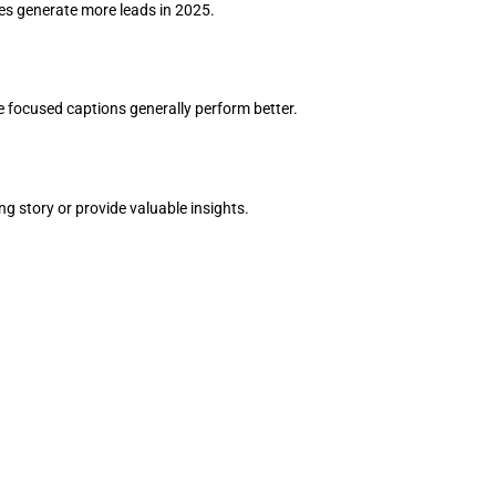
ses generate more leads in 2025.
 focused captions generally perform better.
ing story or provide valuable insights.