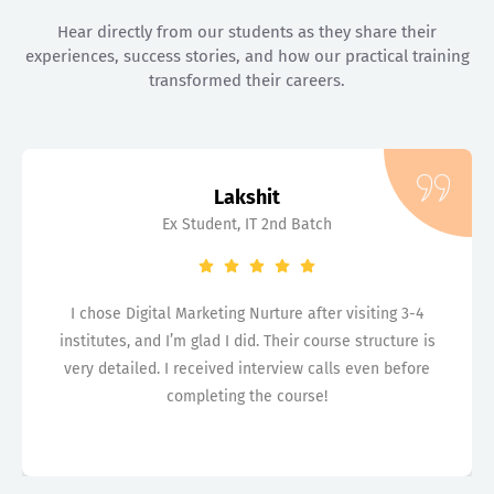
Hear directly from our students as they share their
experiences, success stories, and how our practical training
transformed their careers.
Lakshit
Ex Student, IT 2nd Batch
I chose Digital Marketing Nurture after visiting 3-4
institutes, and I’m glad I did. Their course structure is
very detailed. I received interview calls even before
completing the course!