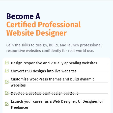
Become A
Certified Professional
Website Designer
Gain the skills to design, build, and launch professional,
responsive websites confidently for real-world use.
Design responsive and visually appealing websites
Convert PSD designs into live websites
Customize WordPress themes and build dynamic
websites
Develop a professional design portfolio
Launch your career as a Web Designer, UI Designer, or
Freelancer