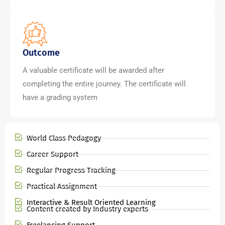
Outcome
A valuable certificate will be awarded after
completing the entire journey. The certificate will
have a grading system
World Class Pedagogy
Career Support
Regular Progress Tracking
Practical Assignment
Interactive & Result Oriented Learning
Content created by Industry experts