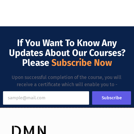
If You Want To Know Any
Updates About Our Courses?
Please
Subscribe Now
Upon successful completion of the course, you will
receive a certificate which will enable you to -
Subscribe