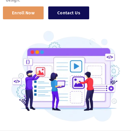
design.
Enroll Now
Contact Us