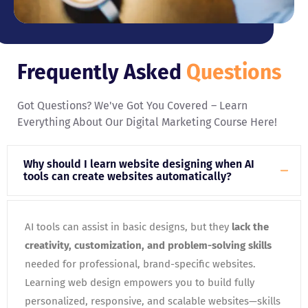
Frequently Asked
Questions
Got Questions? We've Got You Covered – Learn
Everything About Our Digital Marketing Course Here!
Why should I learn website designing when AI
tools can create websites automatically?
AI tools can assist in basic designs, but they
lack the
creativity, customization, and problem-solving skills
needed for professional, brand-specific websites.
Learning web design empowers you to build fully
personalized, responsive, and scalable websites—skills