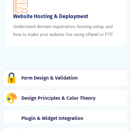
Website Hosting & Deployment
Understand domain registration, hosting setup, and
how to make your website live using cPanel or FTP.
Form Design & Validation
Design Principles & Color Theory
Plugin & Widget Integration