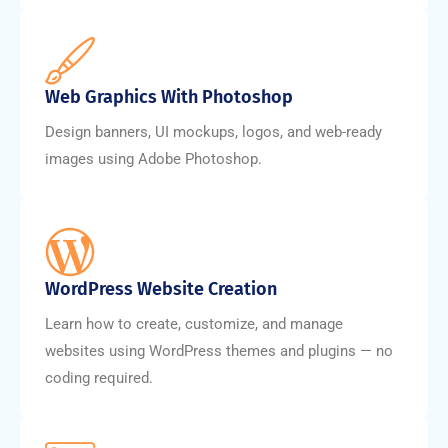
Web Graphics With Photoshop
Design banners, UI mockups, logos, and web-ready
images using Adobe Photoshop.
WordPress Website Creation
Learn how to create, customize, and manage
websites using WordPress themes and plugins — no
coding required.