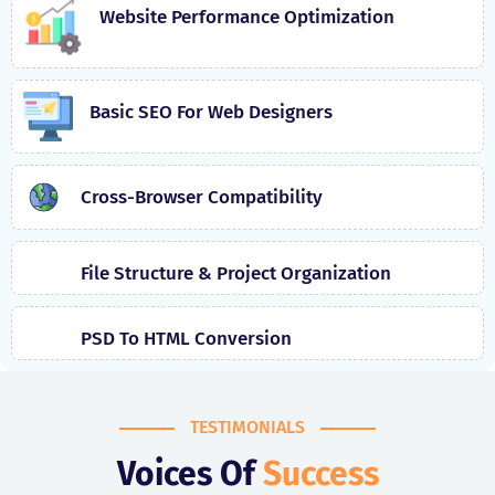
Website Performance Optimization
Basic SEO For Web Designers
Cross-Browser Compatibility
File Structure & Project Organization
PSD To HTML Conversion
TESTIMONIALS
Voices Of
Success