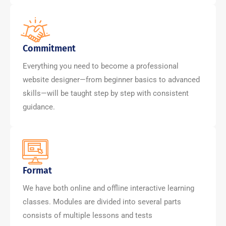
Commitment
Everything you need to become a professional
website designer—from beginner basics to advanced
skills—will be taught step by step with consistent
guidance.
Format
We have both online and offline interactive learning
classes. Modules are divided into several parts
consists of multiple lessons and tests