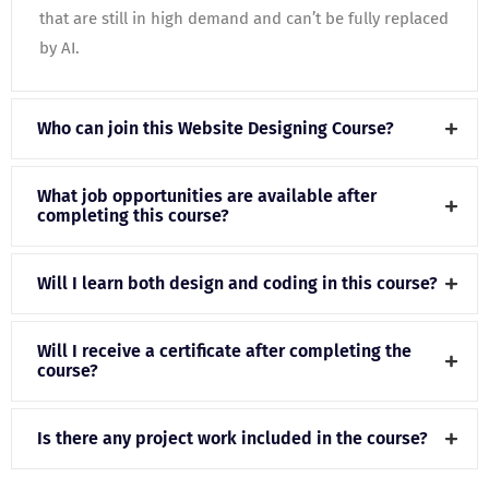
that are still in high demand and can’t be fully replaced
by AI.
Who can join this Website Designing Course?
What job opportunities are available after
completing this course?
Will I learn both design and coding in this course?
Will I receive a certificate after completing the
course?
Is there any project work included in the course?