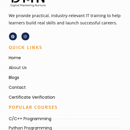
We provide practical, industry-relevant IT training to help
learners build real skills and launch successful careers.
QUICK LINKS
Home
About Us
Blogs
Contact
Certificate Verification
POPULAR COURSES
C/C++ Programming
Python Programming