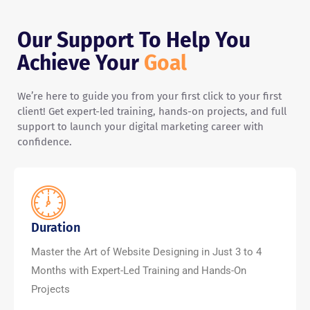
Our Support To Help You
Achieve Your
Goal
We’re here to guide you from your first click to your first
client! Get expert-led training, hands-on projects, and full
support to launch your digital marketing career with
confidence.
Duration
Master the Art of Website Designing in Just 3 to 4
Months with Expert-Led Training and Hands-On
Projects