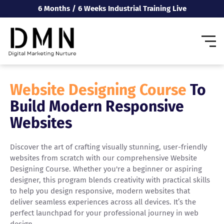
6 Months / 6 Weeks Industrial Training Live
Website Designing Course
To
Build Modern Responsive
Websites
Discover the art of crafting visually stunning, user-friendly
websites from scratch with our comprehensive Website
Designing Course. Whether you're a beginner or aspiring
designer, this program blends creativity with practical skills
to help you design responsive, modern websites that
deliver seamless experiences across all devices. It’s the
perfect launchpad for your professional journey in web