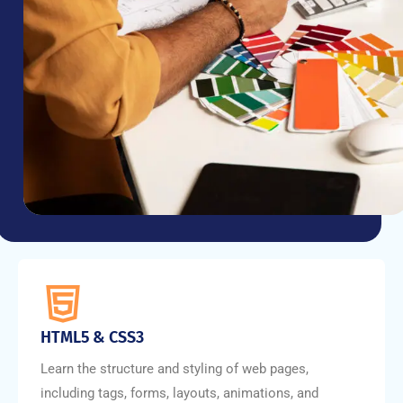
HTML5 & CSS3
Learn the structure and styling of web pages,
including tags, forms, layouts, animations, and