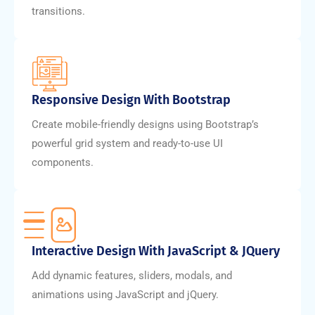
transitions.
Responsive Design With Bootstrap
Create mobile-friendly designs using Bootstrap’s
powerful grid system and ready-to-use UI
components.
Interactive Design With JavaScript & JQuery
Add dynamic features, sliders, modals, and
animations using JavaScript and jQuery.