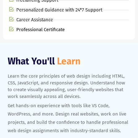
Freelancing Support
Personalized Guidance with 24*7 Support
Career Assistance
Professional Certificate
What You'll
Learn
Learn the core principles of web design including HTML,
CSS, JavaScript, and responsive design. Understand how
to create visually appealing, user-friendly websites that
work seamlessly across all devices.
Get hands-on experience with tools like VS Code,
WordPress, and more. Design real websites, work on live
projects, and build the confidence to handle professional
web design assignments with industry-standard skills.