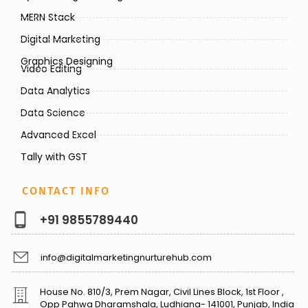
MERN Stack
Digital Marketing
Graphics Designing
Video Editing
Data Analytics
Data Science
Advanced Excel
Tally with GST
CONTACT INFO
+91 9855789440
info@digitalmarketingnurturehub.com
House No. 810/3, Prem Nagar, Civil Lines Block, 1st Floor ,
Opp Pahwa Dharamshala, Ludhiana- 141001, Punjab, India