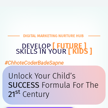
DIGITAL MARKETING NURTURE HUB
DEVELOP
[ FUTURE ]
SKILLS IN YOUR
[ KIDS ]
#ChhoteCoderBadeSapne
Unlock Your Child’s
SUCCESS
Formula For The
St
21
Century