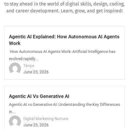
to stay ahead in the world of digital skills, design, coding,
and career development. Learn, grow, and get inspired!
Agentic AI Explained: How Autonomous AI Agents
Work
How Autonomous AI Agents Work: Artificial Intelligence has
evolved rapidly...
Tanya
June 23, 2026
Agentic AI Vs Generative AI
Agentic AI vs Generative AI: Understanding the Key Differences
in...
Digital Marketing Nurture
June 23, 2026