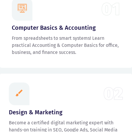
01
Computer Basics & Accounting
From spreadsheets to smart systems! Learn
practical Accounting & Computer Basics for office,
business, and finance success.
02
Design & Marketing
Become a certified digital marketing expert with
hands-on training in SEO, Google Ads, Social Media