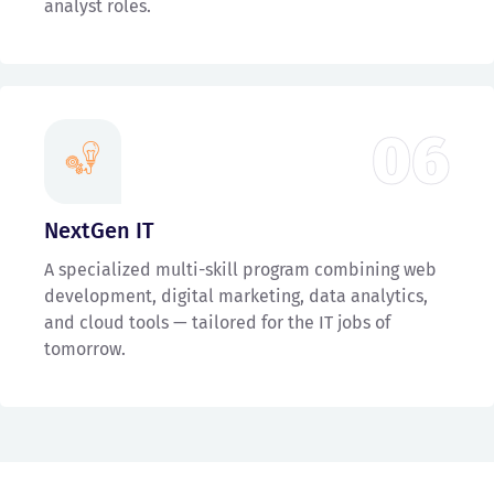
analyst roles.
06
NextGen IT
A specialized multi-skill program combining web
development, digital marketing, data analytics,
and cloud tools — tailored for the IT jobs of
tomorrow.