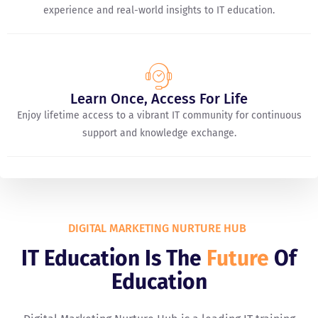
experience and real-world insights to IT education.
Learn Once, Access For Life
Enjoy lifetime access to a vibrant IT community for continuous
support and knowledge exchange.
DIGITAL MARKETING NURTURE HUB
IT Education Is The
Future
Of
Education