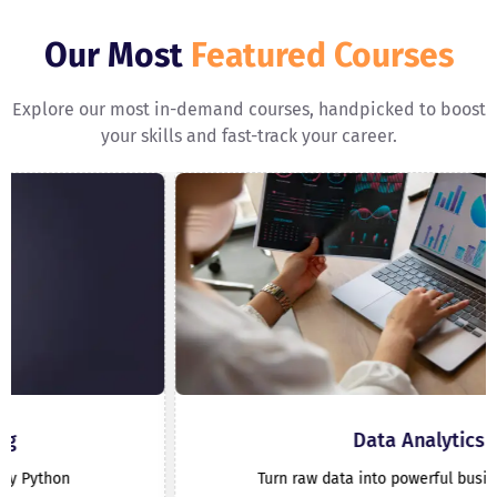
Our Most
Featured Courses
Explore our most in-demand courses, handpicked to boost
your skills and fast-track your career.
Data Analytics
Turn raw data into powerful business insights