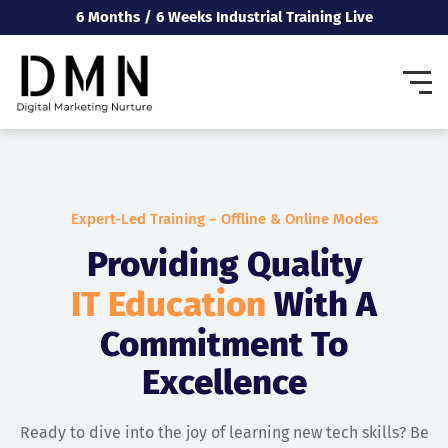
6 Months / 6 Weeks Industrial Training Live
Expert-Led Training – Offline & Online Modes
Providing Quality
IT Education
With A
Commitment To
Excellence
Ready to dive into the joy of learning new tech skills? Be