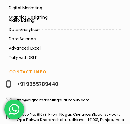
Digital Marketing
Graphics Designing
Video Editing
Data Analytics
Data Science
Advanced Excel
Tally with GST
CONTACT INFO
+91 9855789440
info@digitalmarketingnurturehub.com
House No. 810/3, Prem Nagar, Civil Lines Block, 1st Floor ,
Opp Pahwa Dharamshala, Ludhiana- 141001, Punjab, India