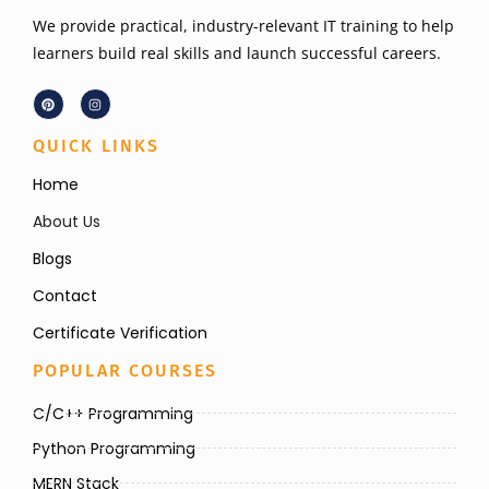
We provide practical, industry-relevant IT training to help
learners build real skills and launch successful careers.
QUICK LINKS
Home
About Us
Blogs
Contact
Certificate Verification
POPULAR COURSES
C/C++ Programming
Python Programming
MERN Stack