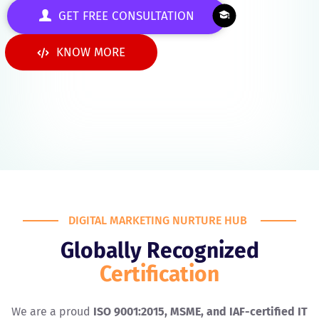
GET FREE CONSULTATION
KNOW MORE
DIGITAL MARKETING NURTURE HUB
Globally Recognized
Certification
We are a proud
ISO 9001:2015, MSME, and IAF-certified IT