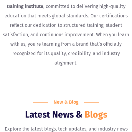
training institute
, committed to delivering high-quality
education that meets global standards. Our certifications
reflect our dedication to structured training, student
satisfaction, and continuous improvement. When you learn
with us, you're learning from a brand that’s officially
recognized for its quality, credibility, and industry
alignment.
New & Blog
Latest News &
Blogs
Explore the latest blogs, tech updates, and industry news