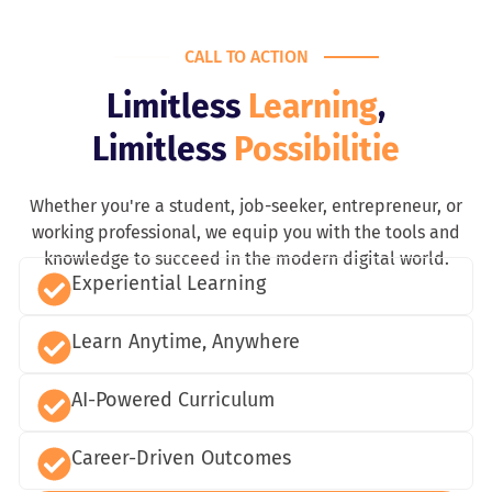
CALL TO ACTION
Limitless
Learning
,
Limitless
Possibilitie
Whether you're a student, job-seeker, entrepreneur, or
working professional, we equip you with the tools and
knowledge to succeed in the modern digital world.
Experiential Learning
Learn Anytime, Anywhere
AI-Powered Curriculum
Career-Driven Outcomes