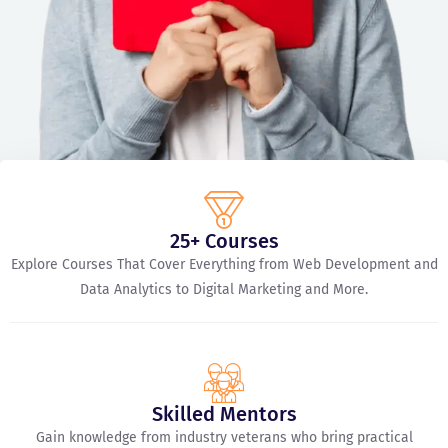
25+ Courses
Explore Courses That Cover Everything from Web Development and
Data Analytics to Digital Marketing and More.
Skilled Mentors
Gain knowledge from industry veterans who bring practical