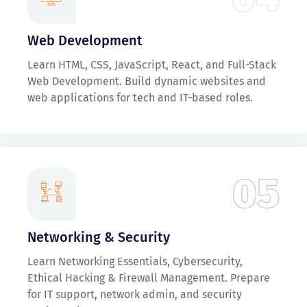
Web Development
Learn HTML, CSS, JavaScript, React, and Full-Stack
Web Development. Build dynamic websites and
web applications for tech and IT-based roles.
05
Networking & Security
Learn Networking Essentials, Cybersecurity,
Ethical Hacking & Firewall Management. Prepare
for IT support, network admin, and security