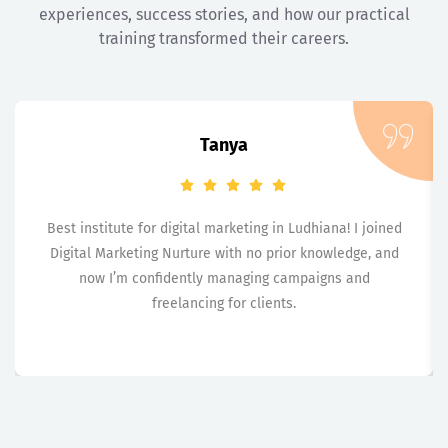
experiences, success stories, and how our practical
training transformed their careers.
Tanya
Best institute for digital marketing in Ludhiana! I joined
Digital Marketing Nurture with no prior knowledge, and
now I’m confidently managing campaigns and
freelancing for clients.