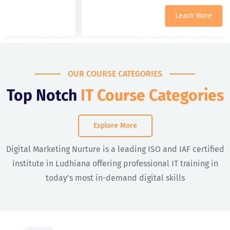
Learn More
OUR COURSE CATEGORIES
Top Notch
IT Course Categories
Explore More
Digital Marketing Nurture is a leading ISO and IAF certified
institute in Ludhiana offering professional IT training in
today’s most in-demand digital skills