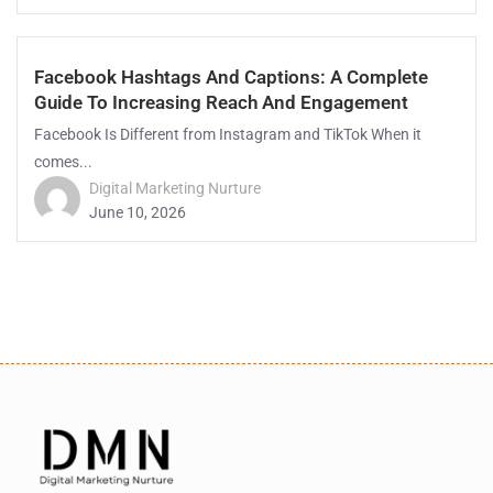
Facebook Hashtags And Captions: A Complete
Guide To Increasing Reach And Engagement
Facebook Is Different from Instagram and TikTok When it
comes...
Digital Marketing Nurture
June 10, 2026