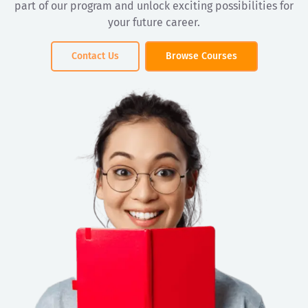
part of our program and unlock exciting possibilities for
your future career.
Contact Us
Browse Courses