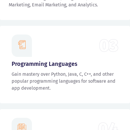
Marketing, Email Marketing, and Analytics.
03
Programming Languages
Gain mastery over Python, Java, C, C++, and other
popular programming languages for software and
app development.
04