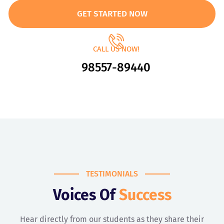
GET STARTED NOW
CALL US NOW!
98557-89440
TESTIMONIALS
Voices Of
Success
Hear directly from our students as they share their