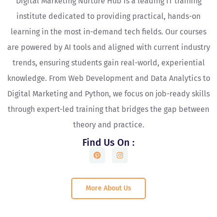
Digital Marketing Nurture Hub is a leading IT training
institute dedicated to providing practical, hands-on
learning in the most in-demand tech fields. Our courses
are powered by AI tools and aligned with current industry
trends, ensuring students gain real-world, experiential
knowledge. From Web Development and Data Analytics to
Digital Marketing and Python, we focus on job-ready skills
through expert-led training that bridges the gap between
theory and practice.
Find Us On :
More About Us