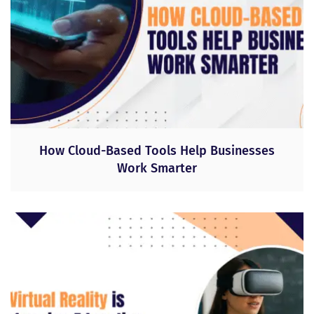
How Cloud-Based Tools Help Businesses
Work Smarter