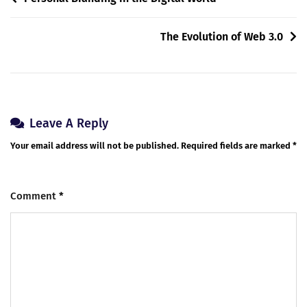
The Evolution of Web 3.0
Leave A Reply
Your email address will not be published.
Required fields are marked
*
Comment
*