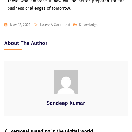
Those who embrace it now will be better prepared for the
business challenges of tomorrow.
Nov 12, 2025
Leave A Comment
Knowledge
About The Author
Sandeep Kumar
Personal Branding in the Digital World