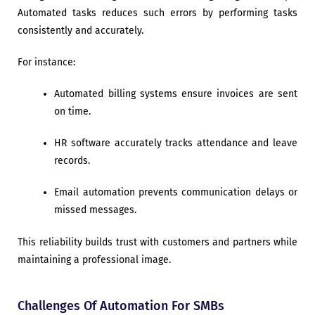
Automated tasks reduces such errors by performing tasks
consistently and accurately.
For instance:
Automated billing systems ensure invoices are sent
on time.
HR software accurately tracks attendance and leave
records.
Email automation prevents communication delays or
missed messages.
This reliability builds trust with customers and partners while
maintaining a professional image.
Challenges Of Automation For SMBs