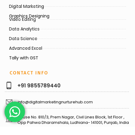
Digital Marketing
Graphics Designing
Video Editing
Data Analytics
Data Science
Advanced Excel
Tally with GST
CONTACT INFO
+91 9855789440
info@digitalmarketingnurturehub.com
House No. 810/3, Prem Nagar, Civil Lines Block, 1st Floor ,
Opp Pahwa Dharamshala, Ludhiana- 141001, Punjab, India