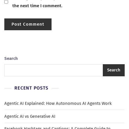
the next time I comment.
Search
Search
RECENT POSTS
Agentic AI Explained: How Autonomous AI Agents Work
Agentic AI vs Generative AI
Facebook Hashtags and Captions: A Complete Guide to