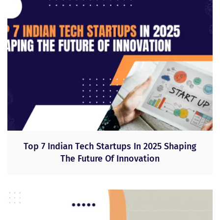
Top 7 Indian Tech Startups In 2025 Shaping
The Future Of Innovation