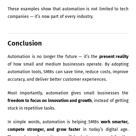
These examples show that automation is not limited to tech
companies — it’s now part of every industry.
Conclusion
Automation is no longer the future — it’s the
present reality
of how small and medium businesses operate. By adopting
automation tools, SMBs can save time, reduce costs, improve
accuracy, and deliver better customer experiences.
Most importantly, automation gives small businesses the
freedom to focus on innovation and growth
, instead of getting
stuck in repetitive tasks.
In simple words, automation is helping SMBs
work smarter,
compete stronger, and grow faster
in today’s digital age.