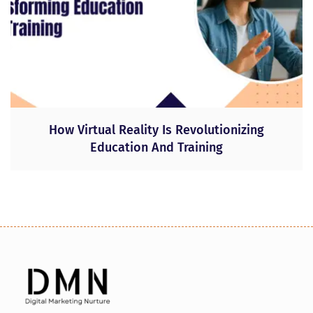
How Virtual Reality Is Revolutionizing
Education And Training