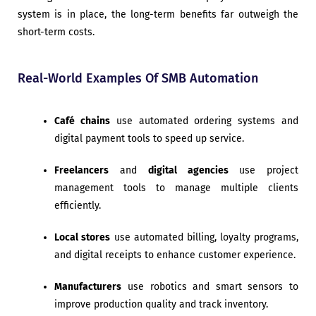
system is in place, the long-term benefits far outweigh the
short-term costs.
Real-World Examples Of SMB Automation
Café chains
use automated ordering systems and
digital payment tools to speed up service.
Freelancers
and
digital agencies
use project
management tools to manage multiple clients
efficiently.
Local stores
use automated billing, loyalty programs,
and digital receipts to enhance customer experience.
Manufacturers
use robotics and smart sensors to
improve production quality and track inventory.