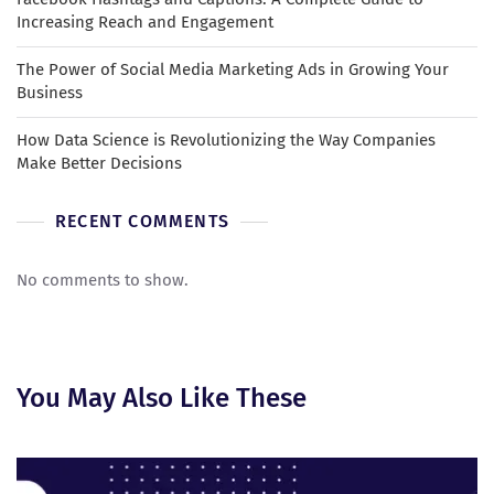
Increasing Reach and Engagement
The Power of Social Media Marketing Ads in Growing Your
Business
How Data Science is Revolutionizing the Way Companies
Make Better Decisions
RECENT COMMENTS
No comments to show.
You May Also Like These