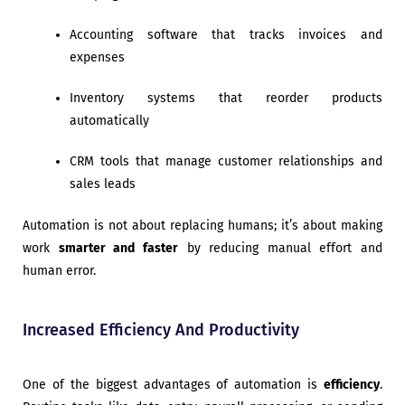
Accounting software that tracks invoices and
expenses
Inventory systems that reorder products
automatically
CRM tools that manage customer relationships and
sales leads
Automation is not about replacing humans; it’s about making
work
smarter and faster
by reducing manual effort and
human error.
Increased Efficiency And Productivity
One of the biggest advantages of automation is
efficiency
.