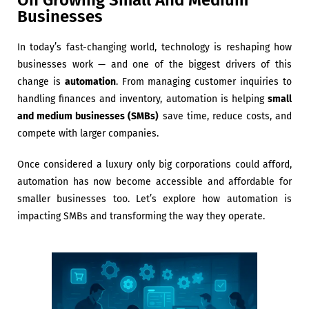
On Growing Small And Medium
Businesses
In today’s fast-changing world, technology is reshaping how
businesses work — and one of the biggest drivers of this
change is
automation
. From managing customer inquiries to
handling finances and inventory, automation is helping
small
and medium businesses (SMBs)
save time, reduce costs, and
compete with larger companies.
Once considered a luxury only big corporations could afford,
automation has now become accessible and affordable for
smaller businesses too. Let’s explore how automation is
impacting SMBs and transforming the way they operate.