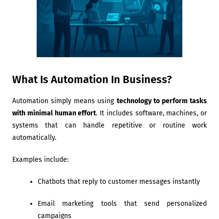
What Is Automation In Business?
Automation simply means using
technology to perform tasks
with minimal human effort
. It includes software, machines, or
systems that can handle repetitive or routine work
automatically.
Examples include:
Chatbots that reply to customer messages instantly
Email marketing tools that send personalized
campaigns