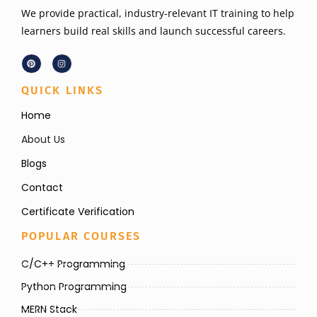
We provide practical, industry-relevant IT training to help
learners build real skills and launch successful careers.
QUICK LINKS
Home
About Us
Blogs
Contact
Certificate Verification
POPULAR COURSES
C/C++ Programming
Python Programming
MERN Stack