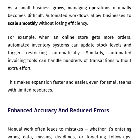
As a small business grows, managing operations manually
becomes difficult. Automated workflows allow businesses to
scale smoothly
without losing efficiency.
For example, when an online store gets more orders,
automated inventory systems can update stock levels and
trigger restocking automatically. Similarly, automated
invoicing tools can handle hundreds of transactions without
extra effort.
This makes expansion faster and easier, even for small teams
with limited resources.
Enhanced Accuracy And Reduced Errors
Manual work often leads to mistakes — whether it’s entering
wrong data, missing deadlines, or forgetting follow-ups.