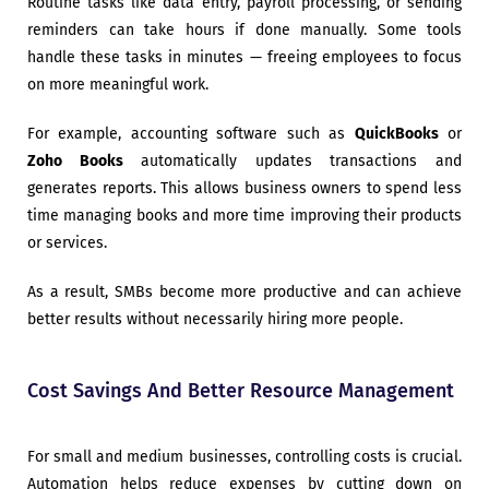
Routine tasks like data entry, payroll processing, or sending
reminders can take hours if done manually. Some tools
handle these tasks in minutes — freeing employees to focus
on more meaningful work.
For example, accounting software such as
QuickBooks
or
Zoho Books
automatically updates transactions and
generates reports. This allows business owners to spend less
time managing books and more time improving their products
or services.
As a result, SMBs become more productive and can achieve
better results without necessarily hiring more people.
Cost Savings And Better Resource Management
For small and medium businesses, controlling costs is crucial.
Automation helps reduce expenses by cutting down on