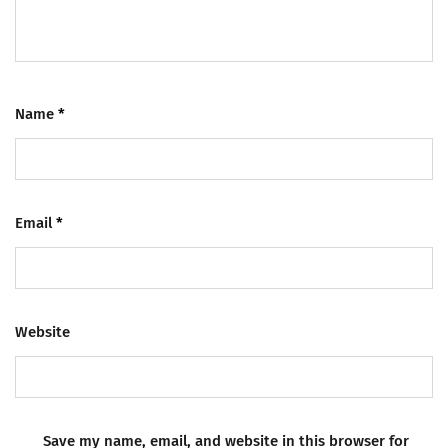
Name
*
Email
*
Website
Save my name, email, and website in this browser for