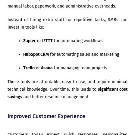
manual labor, paperwork, and administrative overheads.
Instead of hiring extra staff for repetitive tasks, SMBs can
invest in tools like:
Zapier
or
IFTTT
for automating workflows
HubSpot CRM
for automating sales and marketing
Trello
or
Asana
for managing team projects
These tools are affordable, easy to use, and require minimal
technical knowledge. Over time, this leads to
significant cost
savings
and better resource management.
Improved Customer Experience
Customers today expect quick responses, personalized