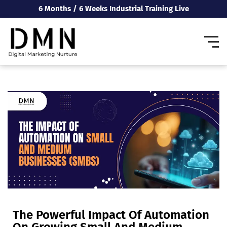
6 Months / 6 Weeks Industrial Training Live
The Powerful Impact Of Automation