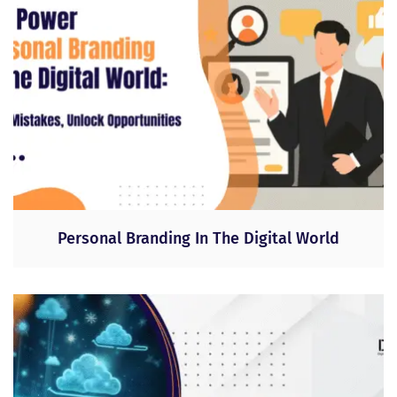
Personal Branding In The Digital World