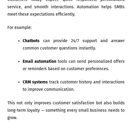
service, and smooth interactions. Automation helps SMBs
meet these expectations efficiently.
For example:
Chatbots
can provide 24/7 support and answer
common customer questions instantly.
Email automation
tools can send personalized offers
or reminders based on customer preferences.
CRM systems
track customer history and interactions
to improve communication.
This not only improves customer satisfaction but also builds
long-term loyalty — something every small business needs to
grow.