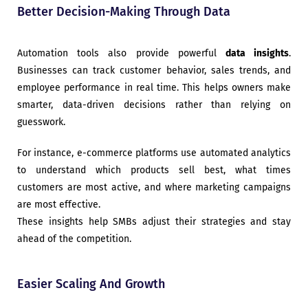
Better Decision-Making Through Data
Automation tools also provide powerful
data insights
.
Businesses can track customer behavior, sales trends, and
employee performance in real time. This helps owners make
smarter, data-driven decisions rather than relying on
guesswork.
For instance, e-commerce platforms use automated analytics
to understand which products sell best, what times
customers are most active, and where marketing campaigns
are most effective.
These insights help SMBs adjust their strategies and stay
ahead of the competition.
Easier Scaling And Growth