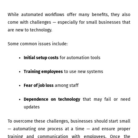
While automated workflows offer many benefits, they also
come with challenges — especially for small businesses that
are new to technology.
Some common issues include:
Initial setup costs
for automation tools
Training employees
to use new systems
Fear of job loss
among staff
Dependence on technology
that may fail or need
updates
To overcome these challenges, businesses should start small
— automating one process at a time — and ensure proper
training and communication with employees. Once the