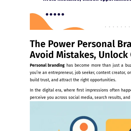
The Power Personal Bran
Avoid Mistakes, Unlock
Personal branding
has become more than just a buz
you’re an entrepreneur, job seeker, content creator, o
build trust, and attract the right opportunities.
In the digital era, where first impressions often hap
perceive you across social media, search results, and