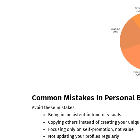
Common Mistakes In Personal 
Avoid these mistakes
Being inconsistent in tone or visuals
Copying others instead of creating your uniqu
Focusing only on self-promotion, not value
Not updating your profiles regularly