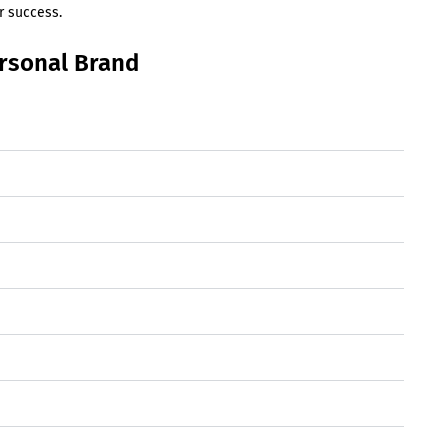
r success.
ersonal Brand