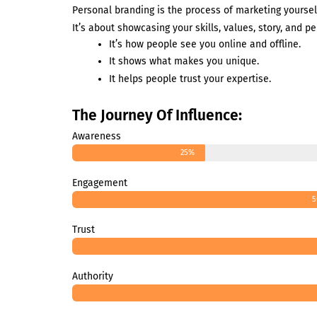
Personal branding is the process of marketing yoursel
It’s about showcasing your skills, values, story, and pe
It’s how people see you online and offline.
It shows what makes you unique.
It helps people trust your expertise.
The Journey Of Influence:
Awareness
25%
Engagement
5
Trust
Authority