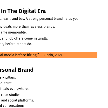
In The Digital Era
 learn, and buy. A strong personal brand helps you:
dividuals more than faceless brands.
 name memorable.
, and job offers come naturally.
ory before others do.
al media before hiring.” — Zipdo, 2025
ersonal Brand
ix pillars:
al trust.
visuals everywhere.
 case studies.
 and social platforms.
d conversations.