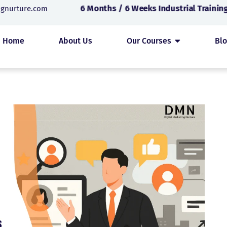
6 Months / 6 Weeks Industrial Training 
ngnurture.com
Home
About Us
Our Courses
Bl