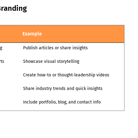
Branding
Example
ng
Publish articles or share insights
rts
Showcase visual storytelling
Create how-to or thought-leadership videos
Share industry trends and quick insights
Include portfolio, blog, and contact info