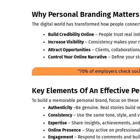
Why Personal Branding Matters 
The digital world has transformed how people connect,
Build Credibility Online
– People trust real in
Increase Visibility
– Consistency makes your
Attract Opportunities
– Clients, collaborations
Control Your Online Narrative
– Define your st
“70% of employers check soci
Key Elements Of An Effective P
To build a memorable personal brand, focus on these s
Authenticity
–Be genuine. Real stories build re
Consistency
– Use the same tone, style, and 
Expertise
– Share insights, achievements, and
Online Presence
– Stay active on professional
Engagement
– Respond to comments and buil