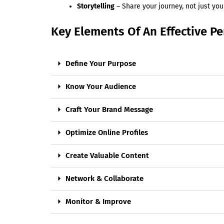
Storytelling
– Share your journey, not just you
Key Elements Of An Effective P
Define Your Purpose
Know Your Audience
Craft Your Brand Message
Optimize Online Profiles
Create Valuable Content
Network & Collaborate
Monitor & Improve