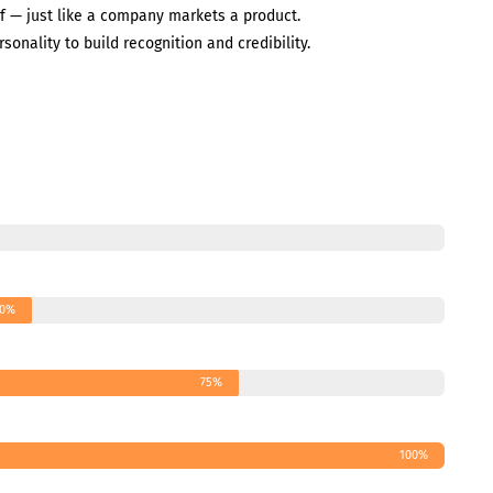
f — just like a company markets a product.
rsonality to build recognition and credibility.
0%
75%
100%