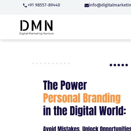
+91 98557-89440
info@digitalmarketi