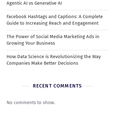
Agentic AI vs Generative AI
Facebook Hashtags and Captions: A Complete
Guide to Increasing Reach and Engagement
The Power of Social Media Marketing Ads in
Growing Your Business
How Data Science is Revolutionizing the Way
Companies Make Better Decisions
RECENT COMMENTS
No comments to show.