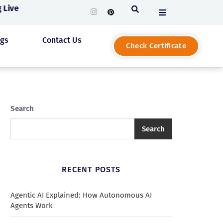
Live
ogs
Contact Us
Check Certificate
Search
Search
RECENT POSTS
Agentic AI Explained: How Autonomous AI
Agents Work