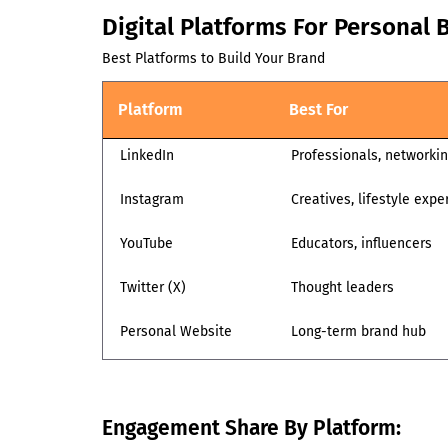
Digital Platforms For Personal 
Best Platforms to Build Your Brand
Platform
Best For
LinkedIn
Professionals, networki
Instagram
Creatives, lifestyle expe
YouTube
Educators, influencers
Twitter (X)
Thought leaders
Personal Website
Long-term brand hub
Engagement Share By Platform: