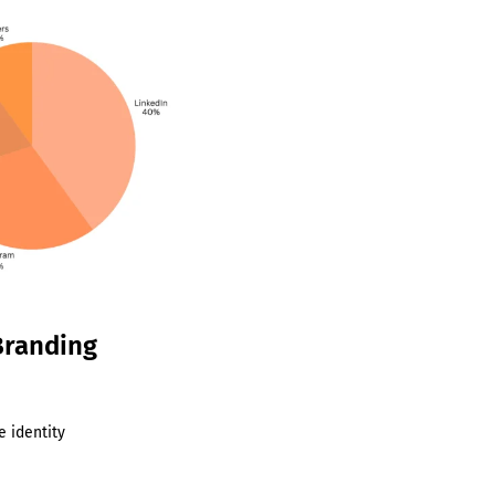
Branding
e identity