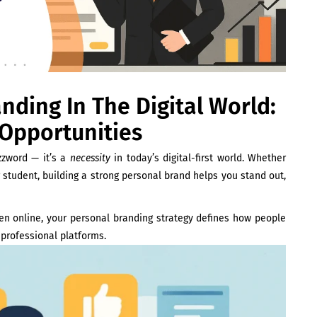
ding In The Digital World:
 Opportunities
zword — it’s a
necessity
in today’s digital-first world. Whether
r student, building a strong personal brand helps you stand out,
pen online, your personal branding strategy defines how people
 professional platforms.