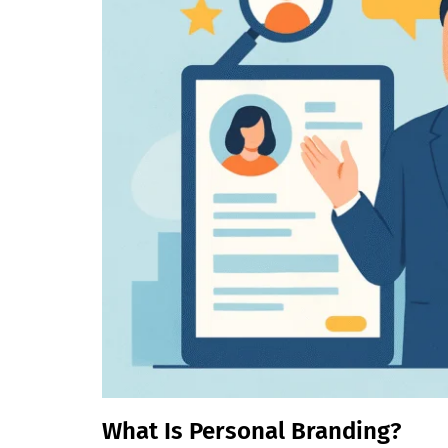
What Is Personal Branding?