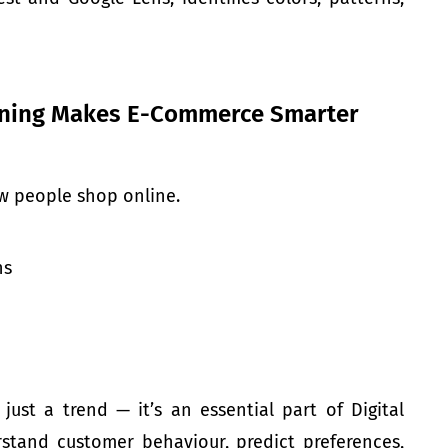
rning Makes E-Commerce Smarter
w people shop online.
ns
ust a trend — it’s an essential part of Digital
rstand customer behaviour, predict preferences,