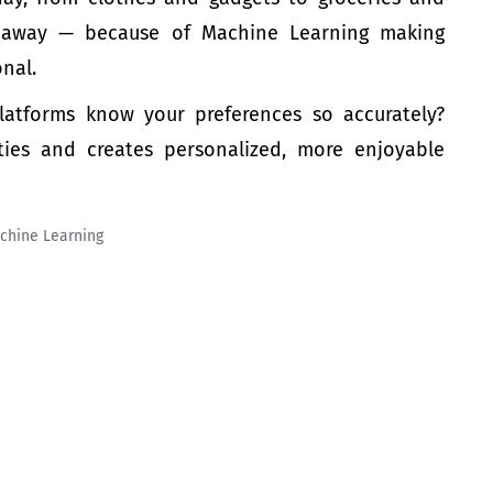
ck away — because of Machine Learning making
onal.
atforms know your preferences so accurately?
ties and creates personalized, more enjoyable