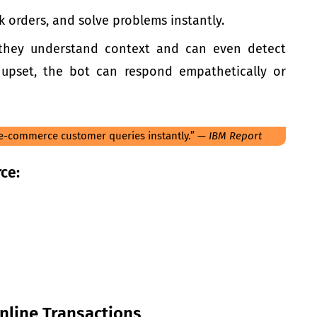
k orders, and solve problems instantly.
they understand context and can even detect
 upset, the bot can respond empathetically or
 e-commerce customer queries instantly.” —
IBM Report
ce:
nline Transactions