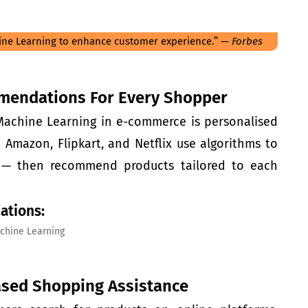
ne Learning to enhance customer experience.” —
Forbes
mendations For Every Shopper
 Machine Learning in
e-commerce
is personalised
Amazon, Flipkart, and Netflix use algorithms to
y — then recommend products tailored to each
ations:
ased Shopping Assistance