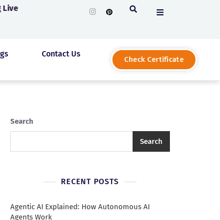
 Live
ogs
Contact Us
Check Certificate
Search
Search
RECENT POSTS
Agentic AI Explained: How Autonomous AI
Agents Work