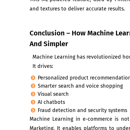
and textures to deliver accurate results.
Conclusion – How Machine Lea
And Simpler
Machine Learning has revolutionized ho
It drives:
Personalized product recommendatio
Smarter search and voice shopping
Visual search
AI chatbots
Fraud detection and security systems
Machine Learning in e-commerce is not j
Marketing. It enables platforms to unde