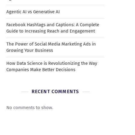
Agentic AI vs Generative AI
Facebook Hashtags and Captions: A Complete
Guide to Increasing Reach and Engagement
The Power of Social Media Marketing Ads in
Growing Your Business
How Data Science is Revolutionizing the Way
Companies Make Better Decisions
RECENT COMMENTS
No comments to show.