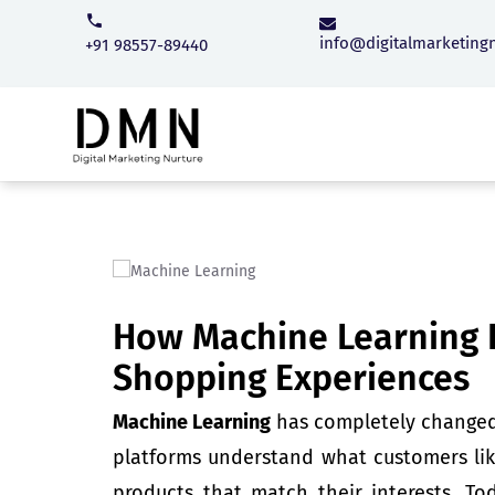
info@digitalmarketing
+91 98557-89440
How Machine Learning I
Shopping Experiences
Machine Learning
has completely changed 
platforms understand what customers lik
products that match their interests. To