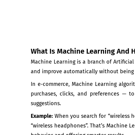
What Is Machine Learning And 
Machine Learning is a branch of Artificia
and improve automatically without being 
In e-commerce, Machine Learning algor
purchases, clicks, and preferences — t
suggestions.
Example:
When you search for “wireless 
“wireless headphones”. That’s
Machine Le