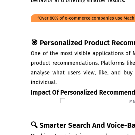
behavior and offering smarter results.
“Over 80% of e-commerce companies use Machi
🎯 Personalized Product Recom
One of the most visible applications of
product recommendations. Platforms like 
analyse what users view, like, and bu
individual.
Impact Of Personalized Recommend
🔍 Smarter Search And Voice-B