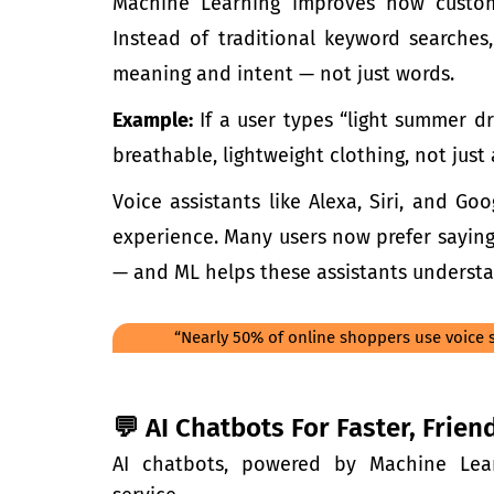
Machine Learning
improves how custom
Instead of traditional keyword searche
meaning and intent — not just words.
Example:
If a user types “light summer dr
breathable, lightweight clothing, not just 
Voice assistants like Alexa, Siri, and G
experience. Many users now prefer saying
— and ML helps these assistants understa
“Nearly 50% of online shoppers use voice s
💬 AI Chatbots For Faster, Frie
AI chatbots, powered by
Machine Lea