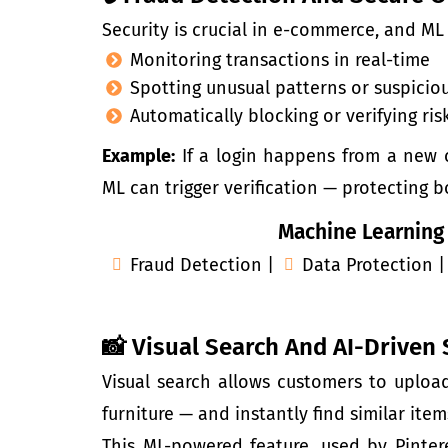
Security is crucial in
e-commerce
, and ML
Monitoring transactions in real-time
Spotting unusual patterns or suspiciou
Automatically blocking or verifying ris
Example:
If a login happens from a new c
ML can trigger verification — protecting
Machine Learning
Fraud Detection |
Data Protection |
📸 Visual Search And AI-Driven
Visual search allows customers to upload
furniture — and instantly find similar ite
This ML-powered feature, used by Pintere