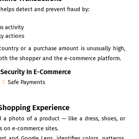
 helps detect and prevent fraud by:
s activity
ky actions
ountry or a purchase amount is unusually high,
 both the shopper and the e-commerce platform.
 Security In E-Commerce
Safe Payments
 Shopping Experience
 a photo of a product — like a dress, shoes, or
ms on e-commerce sites.
st and Google Lens, identifies colors, patterns,