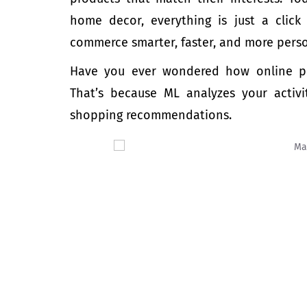
home decor, everything is just a cli
commerce smarter, faster, and more pers
Have you ever wondered how online pl
That’s because ML analyzes your activi
shopping recommendations.