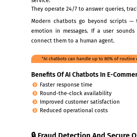
servi
ce.
They operate 24/7 to answer queries, trac
Modern chatbots go beyond scripts — 
emotion in messages. If a user sounds
connect them to a human agent.
“AI chatbots can handle up to 80% of routine
Benefits Of AI Chatbots In E-Commer
Faster response time
Round-the-clock availability
Improved customer satisfaction
Reduced operational costs
🔒 Fraud Detection And Secure O