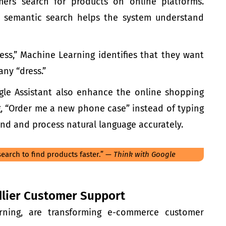
ers search for products on
online platforms
.
s, semantic search helps the system understand
ess,” Machine Learning identifies that they want
any “dress.”
oogle Assistant also enhance the online shopping
, “Order me a new phone case” instead of typing
nd and process natural language accurately.
earch to find products faster.” —
Think with Google
ndlier Customer Support
rning
, are transforming
e-commerc
e customer