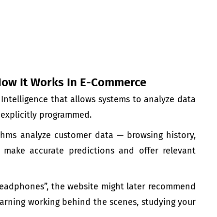
How It Works In E-Commerce
l Intelligence that allows systems to analyze data
explicitly programmed.
ithms analyze customer data
— browsing history,
o make accurate predictions and offer relevant
headphones”, the website might later recommend
arning
working behind the scenes, studying your