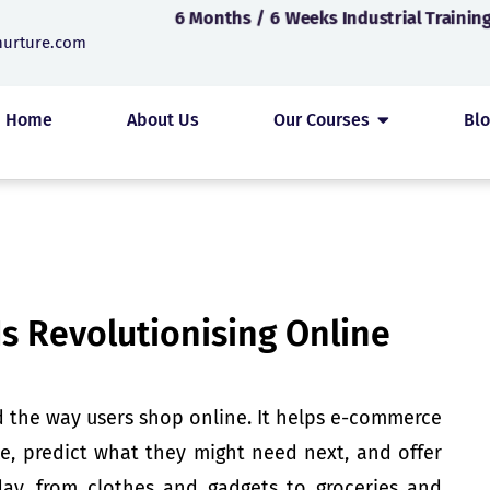
6 Months / 6 Weeks Industrial Training
nurture.com
Home
About Us
Our Courses
Bl
s Revolutionising Online
the way users shop online. It helps e-commerce
e, predict what they might need next, and offer
day, from clothes and gadgets to groceries and