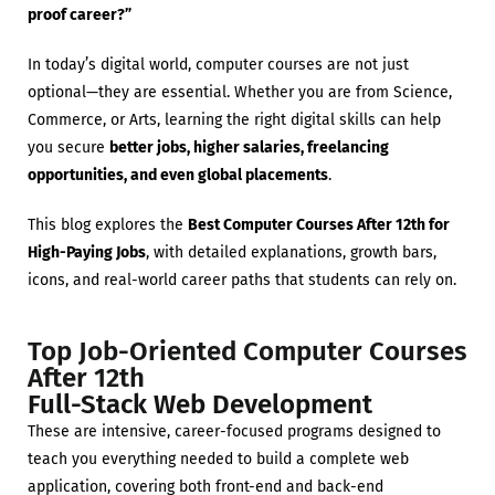
proof career?”
In today’s digital world, computer courses are not just
optional—they are essential. Whether you are from Science,
Commerce, or Arts, learning the right digital skills can help
you secure
better jobs, higher salaries, freelancing
opportunities, and even global placements
.
This blog explores the
Best Computer Courses After 12th for
High-Paying Jobs
, with detailed explanations, growth bars,
icons, and real-world career paths that students can rely on.
Top Job-Oriented Computer Courses
After 12th
Full-Stack Web Development
These are intensive, career-focused programs designed to
teach you everything needed to build a complete web
application, covering both front-end and back-end