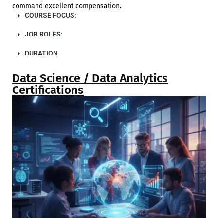
command excellent compensation.
COURSE FOCUS:
JOB ROLES:
DURATION
Data Science / Data Analytics
Certifications