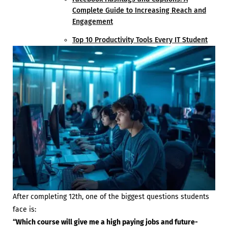
Complete Guide to Increasing Reach and
Engagement
Top 10 Productivity Tools Every IT Student
After completing 12th, one of the biggest questions students
face is:
“Which course will give me a high paying jobs and future-