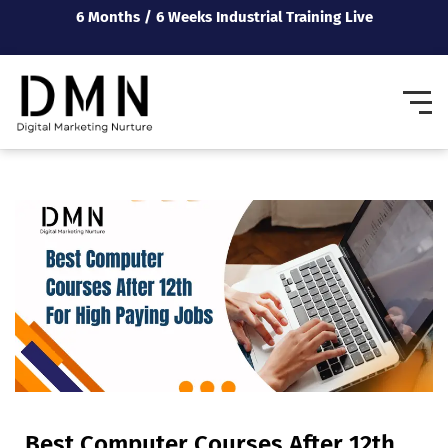
6 Months / 6 Weeks Industrial Training Live
Best Computer Courses After 12th