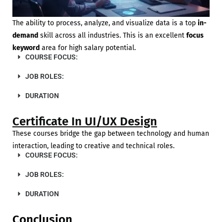
The ability to process, analyze, and visualize data is a top
in-
demand
skill across all industries. This is an excellent
focus
keyword
area for high salary potential.
COURSE FOCUS:
JOB ROLES:
DURATION
Certificate In UI/UX Design
These courses bridge the gap between technology and human
interaction, leading to creative and technical roles.
COURSE FOCUS:
JOB ROLES:
DURATION
Conclusion