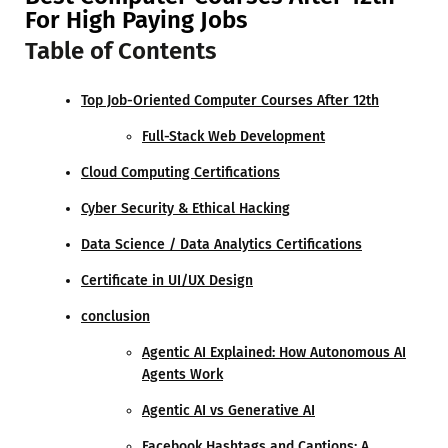
For High Paying Jobs
Table of Contents
Top Job-Oriented Computer Courses After 12th
Full-Stack Web Development
Cloud Computing Certifications
Cyber Security & Ethical Hacking
Data Science / Data Analytics Certifications
Certificate in UI/UX Design
conclusion
Agentic AI Explained: How Autonomous AI
Agents Work
Agentic AI vs Generative AI
Facebook Hashtags and Captions: A