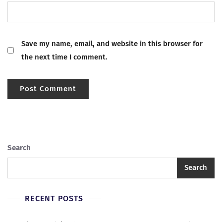
Save my name, email, and website in this browser for
the next time I comment.
Search
Search
RECENT POSTS