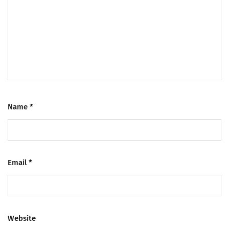
Name
*
Email
*
Website