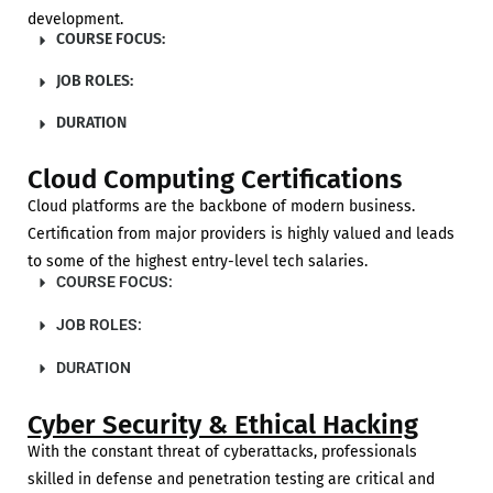
development.
COURSE FOCUS:
JOB ROLES:
DURATION
Cloud Computing Certifications
Cloud platforms are the backbone of modern business.
Certification from major providers is highly valued and leads
to some of the highest entry-level tech salaries.
COURSE FOCUS:
JOB ROLES:
DURATION
Cyber Security & Ethical Hacking
With the constant threat of cyberattacks, professionals
skilled in defense and penetration testing are critical and