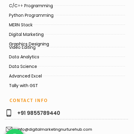
C/C++ Programming
Python Programming
MERN Stack
Digital Marketing
Graphics Designing
Video Editing
Data Analytics
Data Science
Advanced Excel
Tally with GST
CONTACT INFO
+91 9855789440
info@digitalmarketingnurturehub.com