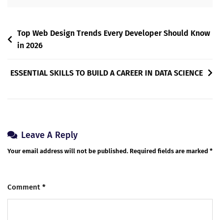
Top Web Design Trends Every Developer Should Know
in 2026
ESSENTIAL SKILLS TO BUILD A CAREER IN DATA SCIENCE
Leave A Reply
Your email address will not be published.
Required fields are marked
*
Comment
*