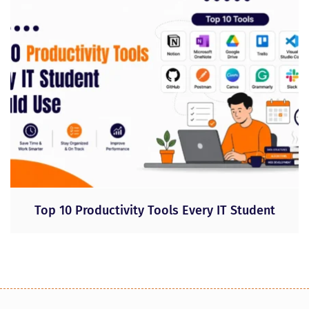
Top 10 Productivity Tools Every IT Student