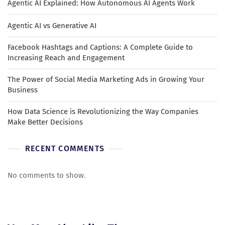
Agentic AI Explained: How Autonomous AI Agents Work
Agentic AI vs Generative AI
Facebook Hashtags and Captions: A Complete Guide to
Increasing Reach and Engagement
The Power of Social Media Marketing Ads in Growing Your
Business
How Data Science is Revolutionizing the Way Companies
Make Better Decisions
RECENT COMMENTS
No comments to show.