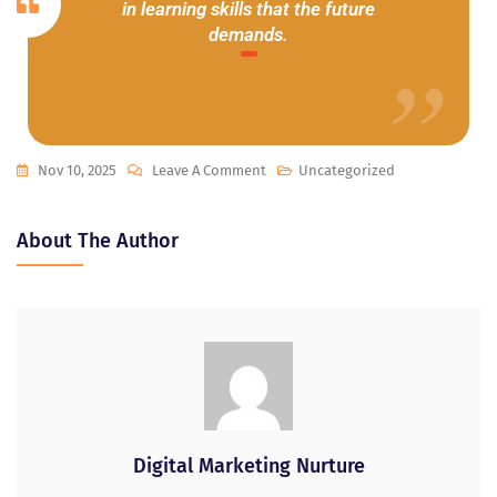
in learning skills that the future
demands.
Nov 10, 2025
Leave A Comment
Uncategorized
About The Author
Digital Marketing Nurture