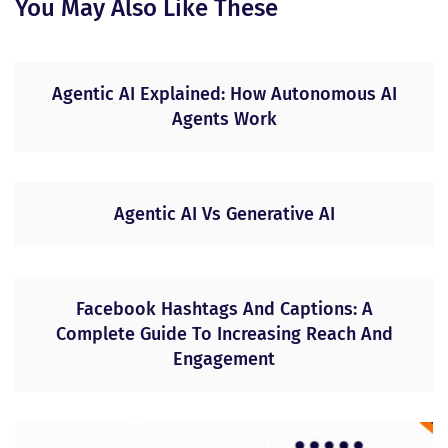
You May Also Like These
Agentic AI Explained: How Autonomous AI
Agents Work
Agentic AI Vs Generative AI
Facebook Hashtags And Captions: A
Complete Guide To Increasing Reach And
Engagement