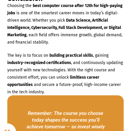
Choosing the
best computer course after 12th for high-paying
jobs
is one of the smartest career moves in today’s digital-
driven world. Whether you pick
Data Science, Artificial
Intelligence, Cybersecurity, Full Stack Development, or Digital
Marketing
, each field offers immense growth, global demand,
and financial stability.
The key is to focus on
building practical skills
, gaining
industry-recognized certifications
, and continuously updating
yourself with new technologies. With the right course and
consistent effort, you can unlock
limitless career
opportunities
and secure a future-proof, high-income career
in the tech industry.
Remember: The course you choose
today shapes the success you’ll
achieve tomorrow — so invest wisely