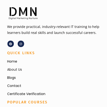
We provide practical, industry-relevant IT training to help
learners build real skills and launch successful careers.
QUICK LINKS
Home
About Us
Blogs
Contact
Certificate Verification
POPULAR COURSES