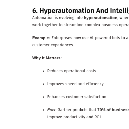
6. Hyperautomation And Intell
Automation is evolving into
hyperautomation
, whe
work together to streamline complex business opera
Example:
Enterprises now use AI-powered bots to an
customer experiences.
Why It Matters:
Reduces operational costs
Improves speed and efficiency
Enhances customer satisfaction
Fact:
Gartner predicts that
70% of busines
improve productivity and ROI.