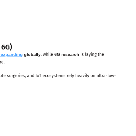
 6G)
s expanding
globally
, while
6G research
is laying the
re.
te surgeries, and IoT ecosystems rely heavily on ultra-low-