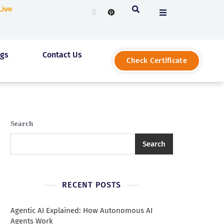
g Live
ogs
Contact Us
Check Certificate
Search
Search
RECENT POSTS
Agentic AI Explained: How Autonomous AI
Agents Work