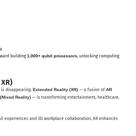
ra
oward building
1,000+ qubit processors
, unlocking computing
 XR)
s is disappearing.
Extended Reality (XR)
— a fusion of
AR
(Mixed Reality)
— is transforming entertainment, healthcare,
ail experiences and 3D workplace collaboration, XR enhances