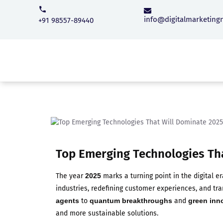
info@digitalmarketing
+91 98557-89440
Top Emerging Technologies Th
The year
2025
marks a turning point in the digital er
industries, redefining customer experiences, and t
agents
to
quantum breakthroughs
and
green inn
and more sustainable solutions.