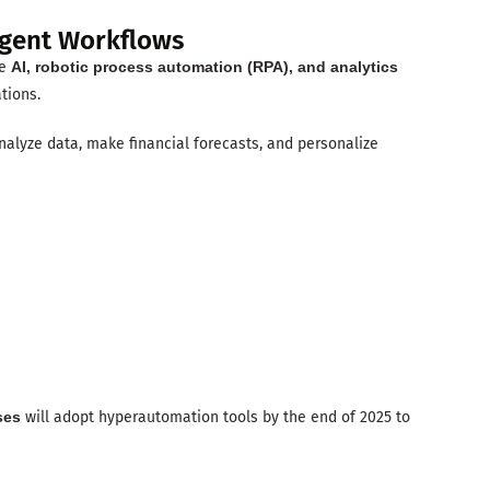
igent Workflows
re
AI, robotic process automation (RPA), and analytics
tions.
alyze data, make financial forecasts, and personalize
ses
will adopt hyperautomation tools by the end of 2025 to