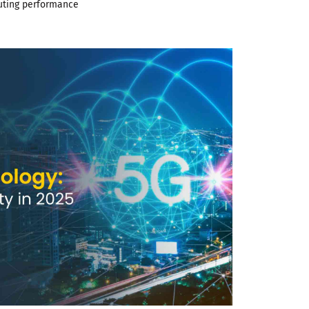
uting performance