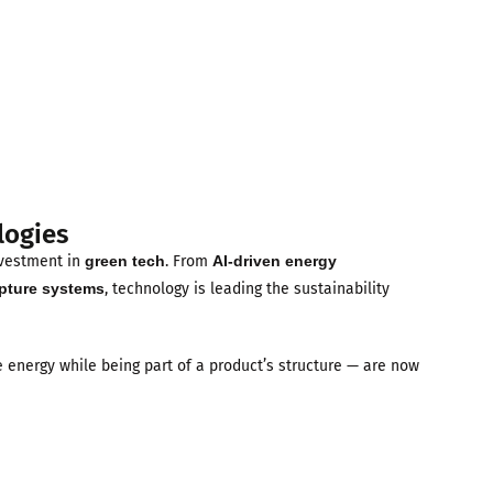
logies
nvestment in
green tech
. From
AI-driven energy
pture systems
, technology is leading the sustainability
e energy while being part of a product’s structure — are now