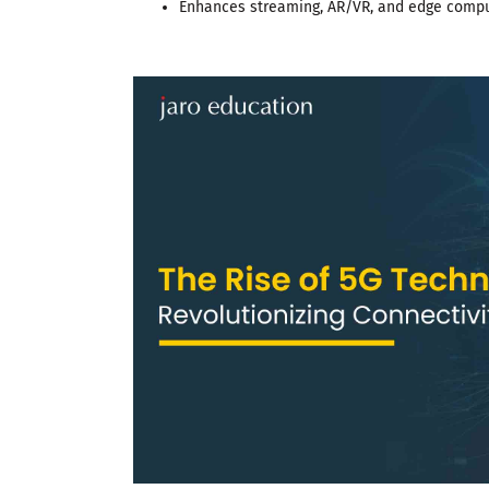
Enhances streaming, AR/VR, and edge comp