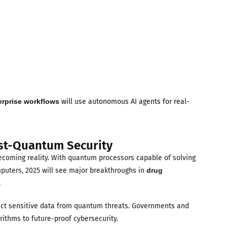
erprise workflows
will use autonomous AI agents for real-
st-Quantum Security
ecoming reality. With quantum processors capable of solving
mputers, 2025 will see major breakthroughs in
drug
.
tect sensitive data from quantum threats. Governments and
ithms to future-proof cybersecurity.