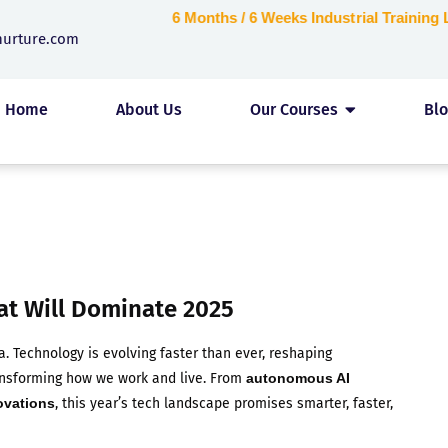
6 Months / 6 Weeks Industrial Trainin
nurture.com
Home
About Us
Our Courses
Bl
at Will Dominate 2025
a. Technology is evolving faster than ever, reshaping
ransforming how we work and live. From
autonomous AI
ovations
, this year’s tech landscape promises smarter, faster,