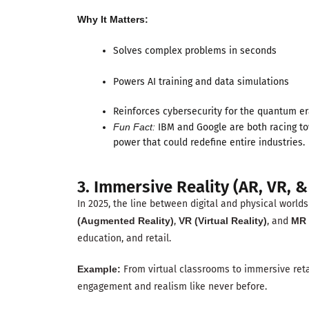
Why It Matters:
Solves complex problems in seconds
Powers AI training and data simulations
Reinforces cybersecurity for the quantum e
Fun Fact:
IBM and Google are both racing t
power that could redefine entire industries.
3. Immersive Reality (AR, VR, &
In 2025, the line between digital and physical world
(Augmented Reality)
,
VR (Virtual Reality)
, and
MR 
education, and retail.
Example:
From virtual classrooms to immersive ret
engagement and realism like never before.