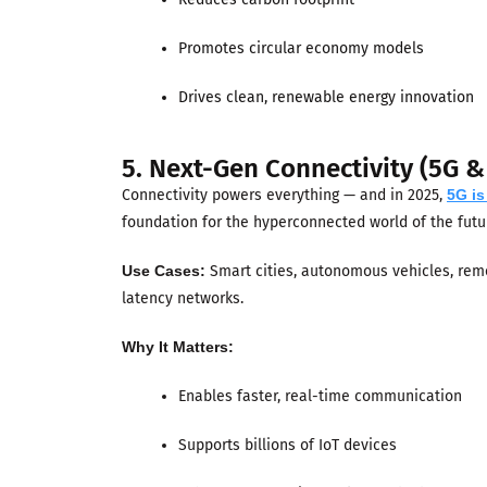
Promotes circular economy models
Drives clean, renewable energy innovation
5. Next-Gen Connectivity (5G &
Connectivity powers everything — and in 2025,
5G i
foundation for the hyperconnected world of the futu
Use Cases:
Smart cities, autonomous vehicles, remo
latency networks.
Why It Matters:
Enables faster, real-time communication
Supports billions of IoT devices