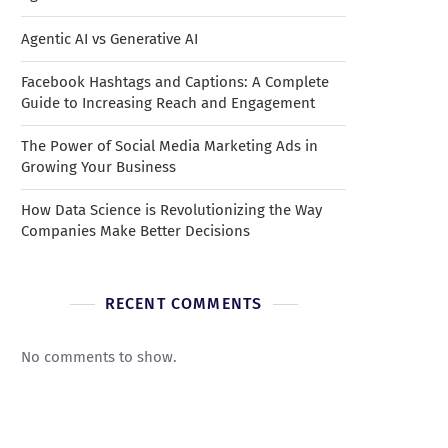
Agentic AI vs Generative AI
Facebook Hashtags and Captions: A Complete
Guide to Increasing Reach and Engagement
The Power of Social Media Marketing Ads in
Growing Your Business
How Data Science is Revolutionizing the Way
Companies Make Better Decisions
RECENT COMMENTS
No comments to show.