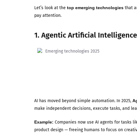
Let’s look at the
top emerging technologies
that a
pay attention.
1. Agentic Artificial Intelligence
AI has moved beyond simple automation. In 2025,
Ag
make independent decisions, execute tasks, and lea
Example:
Companies now use AI agents for tasks li
product design — freeing humans to focus on creativ