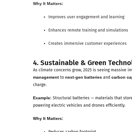
Why It Matters:
Improves user engagement and learning
Enhances remote training and simulations
Creates immersive customer experiences
4. Sustainable & Green Techno
As climate concerns grow, 2025 is seeing massive i
management
to
next-gen batteries
and
carbon ca
charge.
Example:
Structural batteries — materials that stor
powering electric vehicles and drones efficiently.
Why It Matters:
Reduces carbon footprint