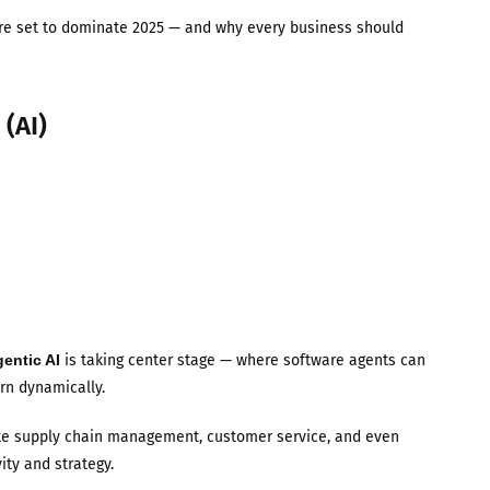
re set to dominate 2025 — and why every business should
 (AI)
entic AI
is taking center stage — where software agents can
rn dynamically.
ke supply chain management, customer service, and even
ity and strategy.