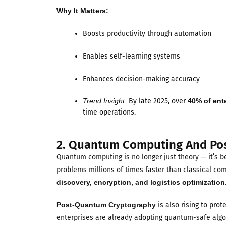
Why It Matters:
Boosts productivity through automation
Enables self-learning systems
Enhances decision-making accuracy
Trend Insight:
By late 2025, over
40% of ent
time operations.
2. Quantum Computing And Po
Quantum computing is no longer just theory — it’s b
problems millions of times faster than classical co
discovery, encryption, and logistics optimization
Post-Quantum Cryptography
is also rising to pro
enterprises are already adopting quantum-safe algor